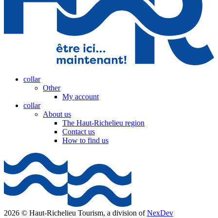
collar
Other
My account
collar
About us
The Haut-Richelieu region
Contact us
How to find us
2026 © Haut-Richelieu Tourism, a division of
NexDev