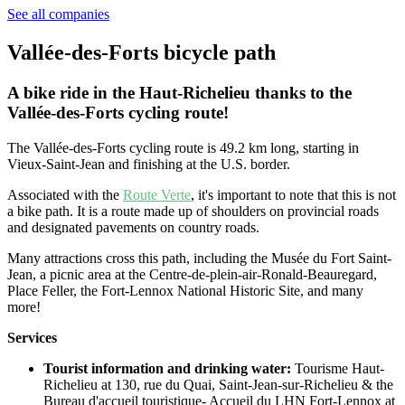
See all companies
Vallée-des-Forts bicycle path
A bike ride in the Haut-Richelieu thanks to the
Vallée-des-Forts cycling route!
The Vallée-des-Forts cycling route is 49.2 km long, starting in
Vieux-Saint-Jean and finishing at the U.S. border.
Associated with the
Route Verte
, it's important to note that this is not
a bike path. It is a route made up of shoulders on provincial roads
and designated pavements on country roads.
Many attractions cross this path, including the Musée du Fort Saint-
Jean, a picnic area at the Centre-de-plein-air-Ronald-Beauregard,
Place Feller, the Fort-Lennox National Historic Site, and many
more!
Services
Tourist information and drinking water:
Tourisme Haut-
Richelieu at 130, rue du Quai, Saint-Jean-sur-Richelieu & the
Bureau d'accueil touristique- Accueil du LHN Fort-Lennox at