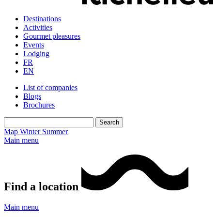
Destinations
Activities
Gourmet pleasures
Events
Lodging
FR
EN
List of companies
Blogs
Brochures
Map
Winter
Summer
Main menu
Find a location
Main menu