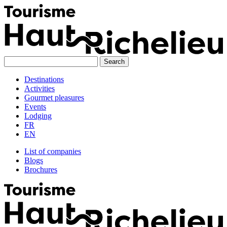
Skip
to
content
Destinations
Activities
Gourmet pleasures
Events
Lodging
FR
EN
List of companies
Blogs
Brochures