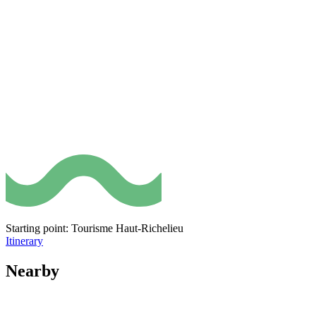
Starting point: Tourisme Haut-Richelieu
Itinerary
Nearby