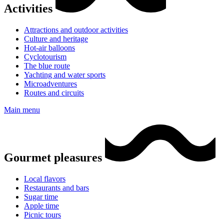
Activities
Attractions and outdoor activities
Culture and heritage
Hot-air balloons
Cyclotourism
The blue route
Yachting and water sports
Microadventures
Routes and circuits
Main menu
Gourmet pleasures
Local flavors
Restaurants and bars
Sugar time
Apple time
Picnic tours