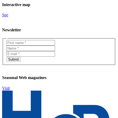
Interactive map
See
Newsletter
Seasonal Web magazines
Visit