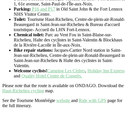
1, 61e avenue, Saint-Paul-de-l'Île-aux-Noix.
Parking:
P16 and P17
in Old Saint John & the Fort Lennox
NHS Visitor Centre.
Toilet:
Tourisme Haut-Richelieu, Centre-de-plein-air-Ronald-
Beauregard in Saint-Jean-sur-Richelieu & Bureau d'accueil
touristique- Accueil du LHN Fort-Lennox.
Chemical toilet:
Parc au Vent Fou in Saint-Blaise-sur-
Richelieu, Halte des cyclistes in Saint-Valentin & Blockhaus
de la Rivière-Lacolle in Île-aux-Noix.
Bike repair stations:
Jacques-Cartier Nord station in Saint-
Jean-sur-Richelieu, Centre-de-plein-air-Ronald-Beauregard in
Saint-Jean-sur-Richelieu & Halte des cyclistes in Saint-
Valentin.
Welcome cyclists!
Camping Les Cèdres
,
Holiday Inn Express
and
Quality Hotel Centre de Congrès.
Please note that the route is available on ONDAGO. Download the
Haut-Richelieu cycling
map.
See the Tourisme Montérégie
website
and
Ride with GPS
page for
the full itinerary.