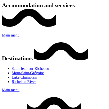
Accommodation and services
Main menu
Destinations
Saint-Jean-sur-Richelieu
Mont-Saint-Grégoire
Lake Champlain
Richelieu River
Main menu