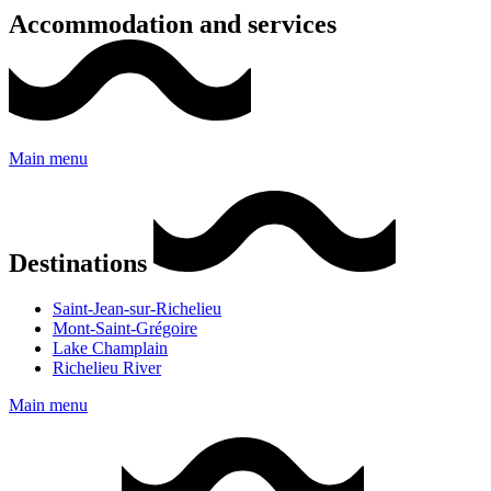
Accommodation and services
Main menu
Destinations
Saint-Jean-sur-Richelieu
Mont-Saint-Grégoire
Lake Champlain
Richelieu River
Main menu