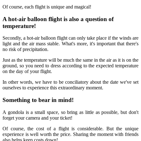
Of course, each flight is unique and magical!
A hot-air balloon flight is also a question of
temperature!
Secondly, a hot-air balloon flight can only take place if the winds are
light and the air mass stable. What's more, it's important that there's
no risk of precipitation.
Just as the temperature will be much the same in the air as it is on the
ground, so you need to dress according to the expected temperature
on the day of your flight.
In other words, we have to be conciliatory about the date we've set
ourselves to experience this extraordinary moment.
Something to bear in mind!
A gondola is a small space, so bring as little as possible, but don't
forget your camera and your ticket!
Of course, the cost of a flight is considerable. But the unique
experience is well worth the price. Sharing the moment with friends
also helps keep costs down!