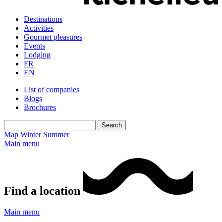
Destinations
Activities
Gourmet pleasures
Events
Lodging
FR
EN
List of companies
Blogs
Brochures
Map
Winter
Summer
Main menu
Find a location
Main menu