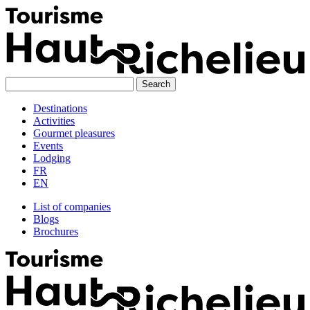
Skip
to
content
Destinations
Activities
Gourmet pleasures
Events
Lodging
FR
EN
List of companies
Blogs
Brochures