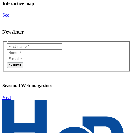
Interactive map
See
Newsletter
Seasonal Web magazines
Visit