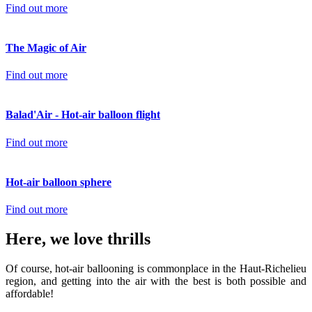
Find out more
The Magic of Air
Find out more
Balad'Air - Hot-air balloon flight
Find out more
Hot-air balloon sphere
Find out more
Here, we love thrills
Of course, hot-air ballooning is commonplace in the Haut-Richelieu
region, and getting into the air with the best is both possible and
affordable!