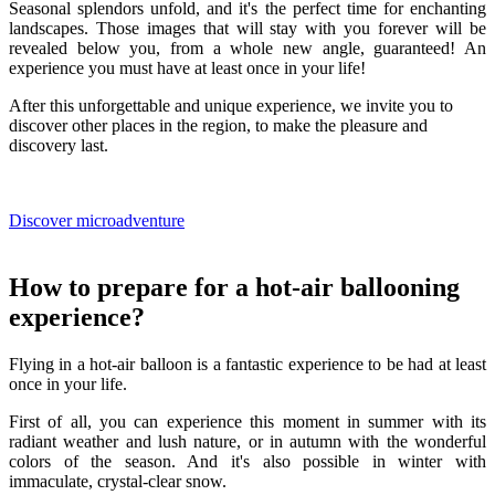
Seasonal splendors unfold, and it's the perfect time for enchanting
landscapes. Those images that will stay with you forever will be
revealed below you, from a whole new angle, guaranteed! An
experience you must have at least once in your life!
After this unforgettable and unique experience, we invite you to
discover other places in the region, to make the pleasure and
discovery last.
Discover microadventure
How to prepare for a hot-air ballooning
experience?
Flying in a hot-air balloon is a fantastic experience to be had at least
once in your life.
First of all, you can experience this moment in summer with its
radiant weather and lush nature, or in autumn with the wonderful
colors of the season. And it's also possible in winter with
immaculate, crystal-clear snow.