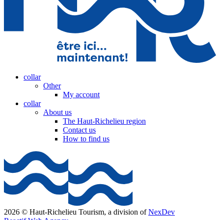
collar
Other
My account
collar
About us
The Haut-Richelieu region
Contact us
How to find us
2026 © Haut-Richelieu Tourism, a division of
NexDev