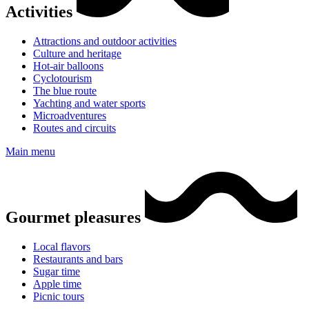
Activities
Attractions and outdoor activities
Culture and heritage
Hot-air balloons
Cyclotourism
The blue route
Yachting and water sports
Microadventures
Routes and circuits
Main menu
Gourmet pleasures
Local flavors
Restaurants and bars
Sugar time
Apple time
Picnic tours