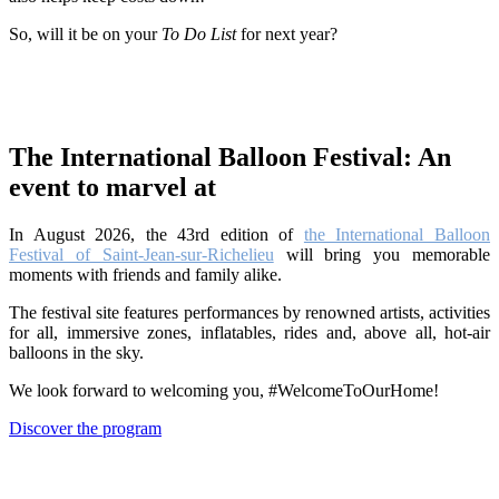
So, will it be on your
To Do List
for next year?
The International Balloon Festival: An
event to marvel at
In August 2026, the 43rd edition of
the International Balloon
Festival of Saint-Jean-sur-Richelieu
will bring you memorable
moments with friends and family alike.
The festival site features performances by renowned artists, activities
for all, immersive zones, inflatables, rides and, above all, hot-air
balloons in the sky.
We look forward to welcoming you, #WelcomeToOurHome!
Discover the program