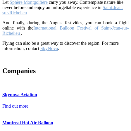
Let
Sphère Montgolfière
carry you away. Contemplate nature like
never before and enjoy an unforgettable experience in
Saint-Jean-
sur-Richelieu
.
And finally, during the August festivities, you can book a flight
online with the
International Balloon Festival of Saint-Jean-sur-
Richelieu
.
Flying can also be a great way to discover the region. For more
information, contact
SkyNova
.
Companies
Skynova Aviation
Find out more
Montreal Hot Air Balloon