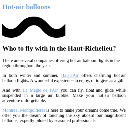
Hot-air balloons
Who to fly with in the Haut-Richelieu?
There are several companies offering hot-air balloon flights in the
region throughout the year.
In both winter and summer,
Balad'Air
offers charming hot-air
balloon flights. A wonderful experience to enjoy, or to give as a gift.
And with
La Magie de l'Air
, you can fly, float and glide while
suspended in a large air bubble. Make your hot-air balloon
adventure unforgettable.
Montréal Montgolfières
is here to make your dreams come true. We
offer you the dream of touching the sky aboard our magnificent
balloons, expertly piloted by seasoned professionals.