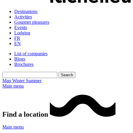
Destinations
Activities
Gourmet pleasures
Events
Lodging
FR
EN
List of companies
Blogs
Brochures
Map
Winter
Summer
Main menu
Find a location
Main menu