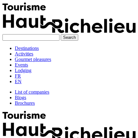
Skip
to
content
Destinations
Activities
Gourmet pleasures
Events
Lodging
FR
EN
List of companies
Blogs
Brochures