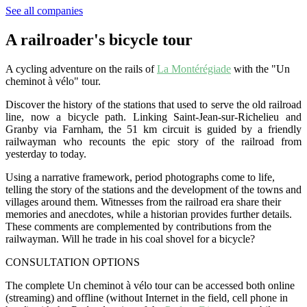
See all companies
A railroader's bicycle tour
A cycling adventure on the rails of
La Montérégiade
with the "Un
cheminot à vélo" tour.
Discover the history of the stations that used to serve the old railroad
line, now a bicycle path. Linking Saint-Jean-sur-Richelieu and
Granby via Farnham, the 51 km circuit is guided by a friendly
railwayman who recounts the epic story of the railroad from
yesterday to today.
Using a narrative framework, period photographs come to life,
telling the story of the stations and the development of the towns and
villages around them. Witnesses from the railroad era share their
memories and anecdotes, while a historian provides further details.
These comments are complemented by contributions from the
railwayman. Will he trade in his coal shovel for a bicycle?
CONSULTATION OPTIONS
The complete Un cheminot à vélo tour can be accessed both online
(streaming) and offline (without Internet in the field, cell phone in