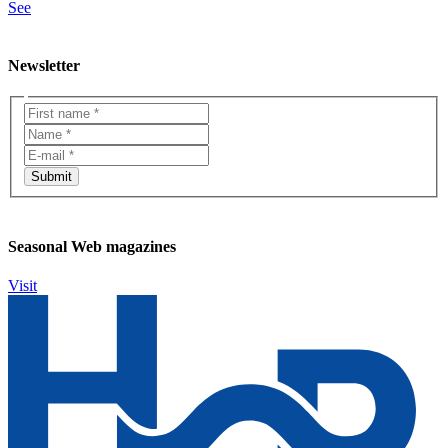
See
Newsletter
Seasonal Web magazines
Visit