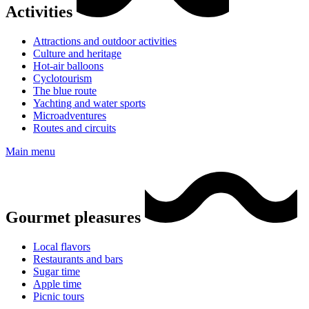
Activities
Attractions and outdoor activities
Culture and heritage
Hot-air balloons
Cyclotourism
The blue route
Yachting and water sports
Microadventures
Routes and circuits
Main menu
Gourmet pleasures
Local flavors
Restaurants and bars
Sugar time
Apple time
Picnic tours