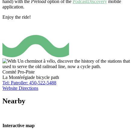
hand) with the
Preload
option of the
PodcastDiscovery
mobile
application.
Enjoy the ride!
Comité Pro-Piste
La Montérégiade bicycle path
Tel: Patroller: 450-522-5488
Website
Directions
Nearby
Interactive map