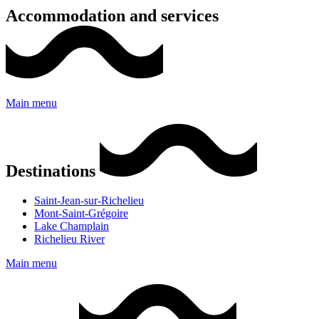
Accommodation and services
Main menu
Destinations
Saint-Jean-sur-Richelieu
Mont-Saint-Grégoire
Lake Champlain
Richelieu River
Main menu