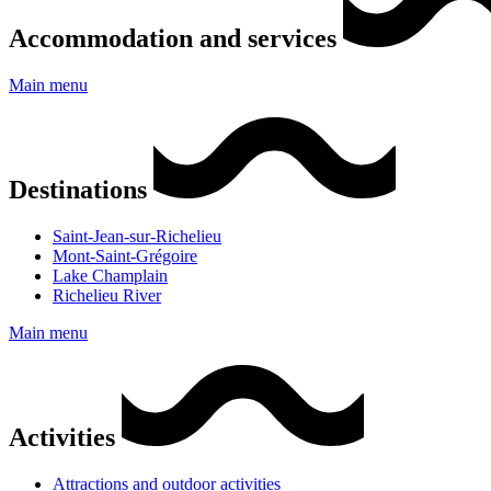
Accommodation and services
Main menu
Destinations
Saint-Jean-sur-Richelieu
Mont-Saint-Grégoire
Lake Champlain
Richelieu River
Main menu
Activities
Attractions and outdoor activities