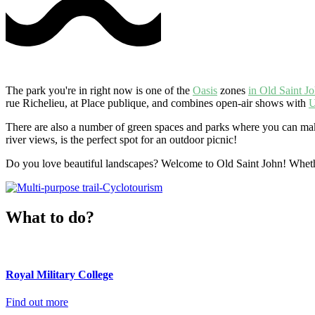
The park you're in right now is one of the
Oasis
zones
in Old Saint J
rue Richelieu, at Place publique, and combines open-air shows with
U
There are also a number of green spaces and parks where you can make
river views, is the perfect spot for an outdoor picnic!
Do you love beautiful landscapes? Welcome to Old Saint John! Wheth
What to do?
Royal Military College
Find out more