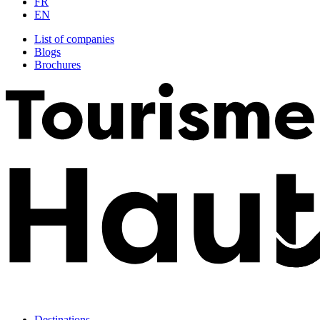
FR
EN
List of companies
Blogs
Brochures
Destinations