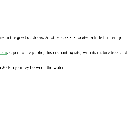
me in the great outdoors. Another Oasis is located a little further up
Jean
. Open to the public, this enchanting site, with its mature trees and
 20-km journey between the waters!