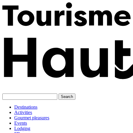
Skip
to
content
Destinations
Activities
Gourmet pleasures
Events
Lodging