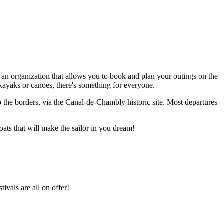
 an organization that allows you to book and plan your outings on the
kayaks or canoes, there's something for everyone.
to the borders, via the Canal-de-Chambly historic site. Most departures
ats that will make the sailor in you dream!
ivals are all on offer!