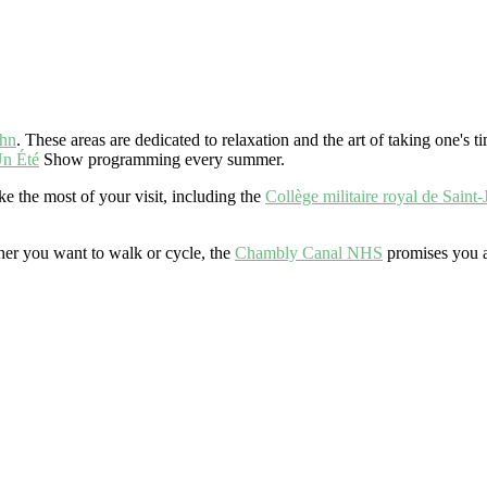
ohn
. These areas are dedicated to relaxation and the art of taking one's ti
n Été
Show programming every summer.
 the most of your visit, including the
Collège militaire royal de Saint-
er you want to walk or cycle, the
Chambly Canal NHS
promises you a