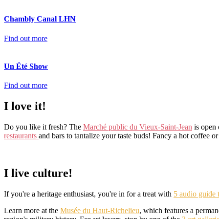
Chambly Canal LHN
Find out more
Un Été Show
Find out more
I love it!
Do you like it fresh? The
Marché public du Vieux-Saint-Jean
is open 
restaurants
and bars to tantalize your taste buds! Fancy a hot coffee o
I live culture!
If you're a heritage enthusiast, you're in for a treat with
5 audio guide 
Learn more at the
Musée du Haut-Richelieu
, which features a perman