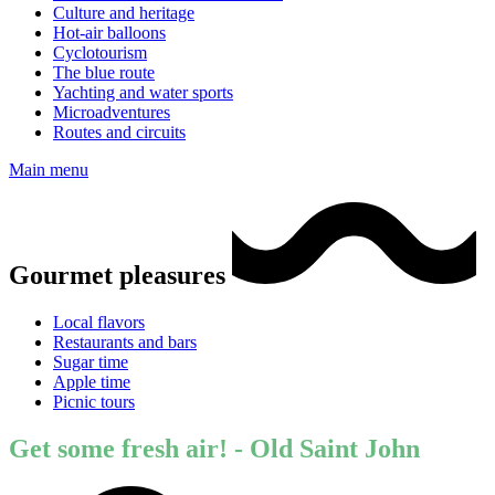
Culture and heritage
Hot-air balloons
Cyclotourism
The blue route
Yachting and water sports
Microadventures
Routes and circuits
Main menu
Gourmet pleasures
Local flavors
Restaurants and bars
Sugar time
Apple time
Picnic tours
Get some fresh air! - Old Saint John