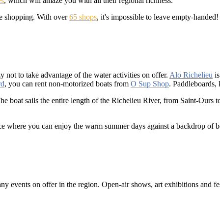
es
, which will amaze you with all their regional richness.
ome shopping. With over
65 shops
, it's impossible to leave empty-handed!
y not to take advantage of the water activities on offer.
Alo Richelieu
is
rd
, you can rent non-motorized boats from
O Sup Shop
. Paddleboards, 
The boat sails the entire length of the Richelieu River, from Saint-Ours 
race where you can enjoy the warm summer days against a backdrop of bo
 events on offer in the region. Open-air shows, art exhibitions and fest