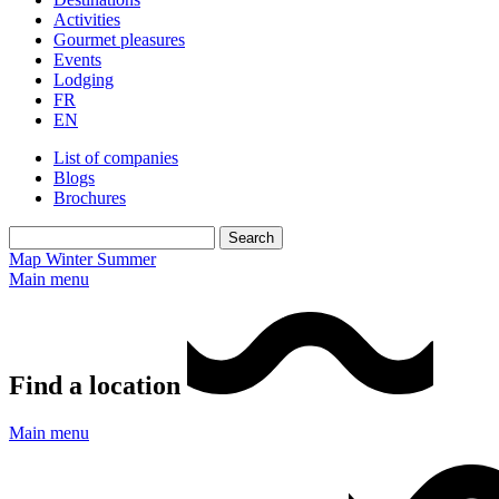
Activities
Gourmet pleasures
Events
Lodging
FR
EN
List of companies
Blogs
Brochures
Map
Winter
Summer
Main menu
Find a location
Main menu