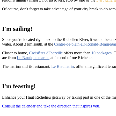
region's military history. For art lovers, stop by one of the
3 art galleri
Of course, don't forget to take advantage of your city break to do s
I'm sailing!
Since you're located right next to the Richelieu River, it would be craz
water. About 3 km south, at the
Centre-de-plein-air-Ronald-Beaurega
Closer to home,
Croisières d'Iberville
offers more than
10 packages
. 
are from
Le Nautique marina
at the end of rue Richelieu.
The marina and its restaurant,
Le Bleumarin
, offer a magnificent ter
I'm feasting!
Enhance your Haut-Richelieu getaway by taking part in one of the many
Consult the calendar and take the direction that inspires you.