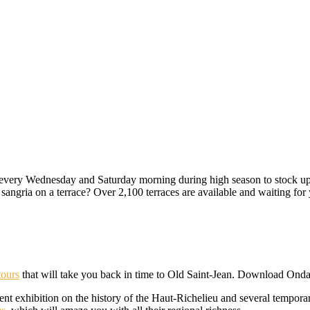
every Wednesday and Saturday morning during high season to stock up o
r sangria on a terrace? Over 2,100 terraces are available and waiting for
tours
that will take you back in time to Old Saint-Jean. Download Onda
ent exhibition on the history of the Haut-Richelieu and several temporar