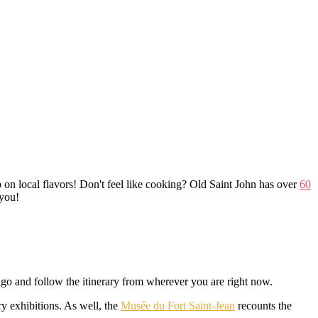
n local flavors! Don't feel like cooking? Old Saint John has over
60
 you!
go and follow the itinerary from wherever you are right now.
y exhibitions. As well, the
Musée du Fort Saint-Jean
recounts the