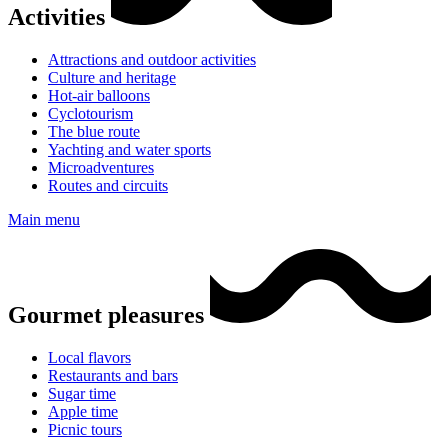
Activities
Attractions and outdoor activities
Culture and heritage
Hot-air balloons
Cyclotourism
The blue route
Yachting and water sports
Microadventures
Routes and circuits
Main menu
Gourmet pleasures
Local flavors
Restaurants and bars
Sugar time
Apple time
Picnic tours