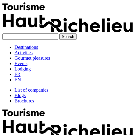
Skip
to
content
Destinations
Activities
Gourmet pleasures
Events
Lodging
FR
EN
List of companies
Blogs
Brochures