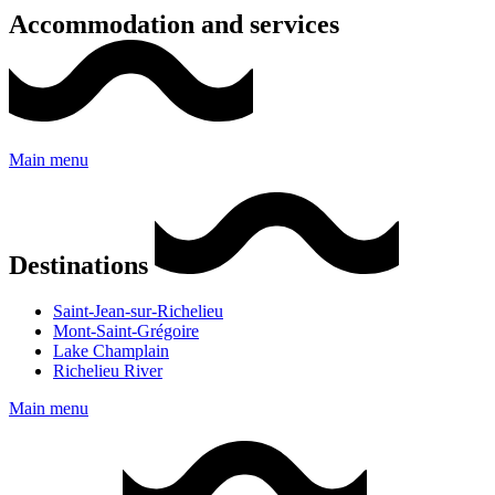
Accommodation and services
Main menu
Destinations
Saint-Jean-sur-Richelieu
Mont-Saint-Grégoire
Lake Champlain
Richelieu River
Main menu