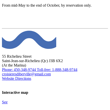
From mid-May to the end of October, by reservation only.
55 Richelieu Street
Saint-Jean-sur-Richelieu (Qc) J3B 6X2
(At the Marina)
Phone: 450-348-9744
Toll-free: 1-888-348-9744
croisieresdiberville@gmail.com
Website
Directions
Interactive map
See