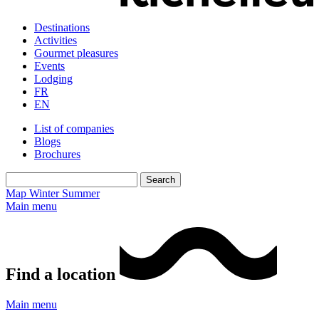
Destinations
Activities
Gourmet pleasures
Events
Lodging
FR
EN
List of companies
Blogs
Brochures
Map
Winter
Summer
Main menu
Find a location
Main menu