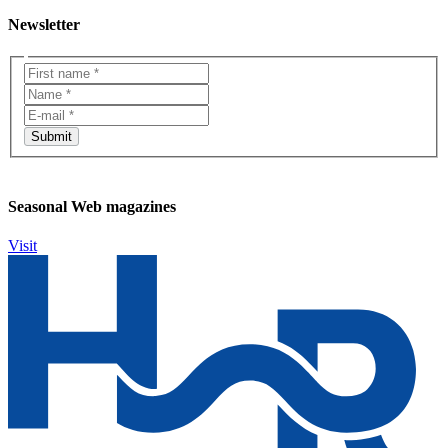
Newsletter
Seasonal Web magazines
Visit