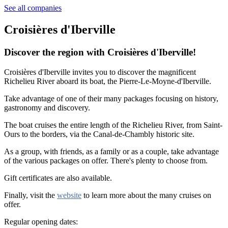
See all companies
Croisières d'Iberville
Discover the region with Croisières d'Iberville!
Croisières d'Iberville invites you to discover the magnificent
Richelieu River aboard its boat, the Pierre-Le-Moyne-d'Iberville.
Take advantage of one of their many packages focusing on history,
gastronomy and discovery.
The boat cruises the entire length of the Richelieu River, from Saint-
Ours to the borders, via the Canal-de-Chambly historic site.
As a group, with friends, as a family or as a couple, take advantage
of the various packages on offer. There's plenty to choose from.
Gift certificates are also available.
Finally, visit the
website
to learn more about the many cruises on
offer.
Regular opening dates: