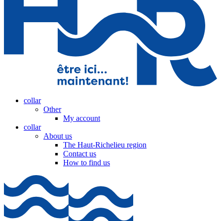
collar
Other
My account
collar
About us
The Haut-Richelieu region
Contact us
How to find us