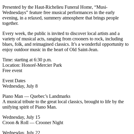
Presented by the Haut-Richelieu Funeral Home, “Musi-
Wednesdays” feature free musical performances in the early
evening, in a relaxed, summery atmosphere that brings people
together.
Every week, the public is invited to discover local artists and a
variety of musical acts, ranging from crooners to rock, including
blues, folk, and reimagined classics. It’s a wonderful opportunity to
enjoy outdoor music in the heart of Old Saint-Jean.
Time: starting at 6:30 p.m.
Location: Honoré-Mercier Park
Free event
Event Dates
Wednesday, July 8
Piano Man — Quebec’s Landmarks
A musical tribute to the great local classics, brought to life by the
unifying spirit of Piano Man.
Wednesday, July 15
Croon & Roll — Crooner Night
Wednesday, July 22