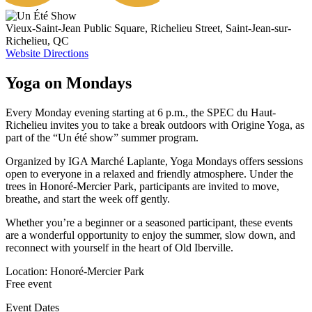
Vieux-Saint-Jean Public Square, Richelieu Street, Saint-Jean-sur-
Richelieu, QC
Website
Directions
Yoga on Mondays
Every Monday evening starting at 6 p.m., the SPEC du Haut-
Richelieu invites you to take a break outdoors with Origine Yoga, as
part of the “Un été show” summer program.
Organized by IGA Marché Laplante, Yoga Mondays offers sessions
open to everyone in a relaxed and friendly atmosphere. Under the
trees in Honoré-Mercier Park, participants are invited to move,
breathe, and start the week off gently.
Whether you’re a beginner or a seasoned participant, these events
are a wonderful opportunity to enjoy the summer, slow down, and
reconnect with yourself in the heart of Old Iberville.
Location: Honoré-Mercier Park
Free event
Event Dates