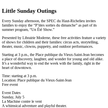
Little Sunday Outings
Every Sunday afternoon, the SPEC du Haut-Richelieu invites
families to enjoy the “P’tites sorties du dimanche” as part of its
summer program, “Un Été Show.”
Presented by Librairie Moderne, these free activities feature a variety
of shows for children and their families: circus acts, storytelling,
theater, music, clowns, puppetry, and outdoor performances.
Starting at 3 p.m., the Place publique du Vieux-Saint-Jean becomes
a place of discovery, laughter, and wonder for young and old alike.
It’s a wonderful way to end the week with the family, right in the
heart of downtown.
Time: starting at 3 p.m.
Location: Place publique du Vieux-Saint-Jean
Free event
Event Dates
Sunday, July 5
La Machine contre le vent
A whimsical adventure and playful theater.