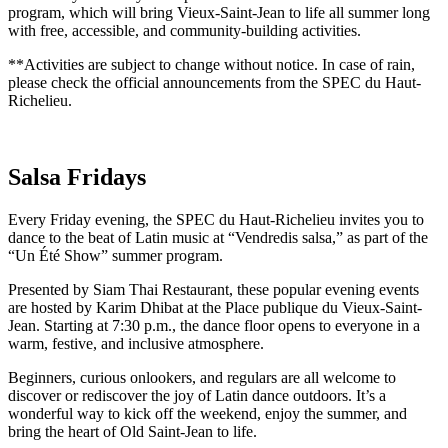
program, which will bring Vieux-Saint-Jean to life all summer long
with free, accessible, and community-building activities.
**Activities are subject to change without notice. In case of rain,
please check the official announcements from the SPEC du Haut-
Richelieu.
Salsa Fridays
Every Friday evening, the SPEC du Haut-Richelieu invites you to
dance to the beat of Latin music at “Vendredis salsa,” as part of the
“Un Été Show” summer program.
Presented by Siam Thai Restaurant, these popular evening events
are hosted by Karim Dhibat at the Place publique du Vieux-Saint-
Jean. Starting at 7:30 p.m., the dance floor opens to everyone in a
warm, festive, and inclusive atmosphere.
Beginners, curious onlookers, and regulars are all welcome to
discover or rediscover the joy of Latin dance outdoors. It’s a
wonderful way to kick off the weekend, enjoy the summer, and
bring the heart of Old Saint-Jean to life.