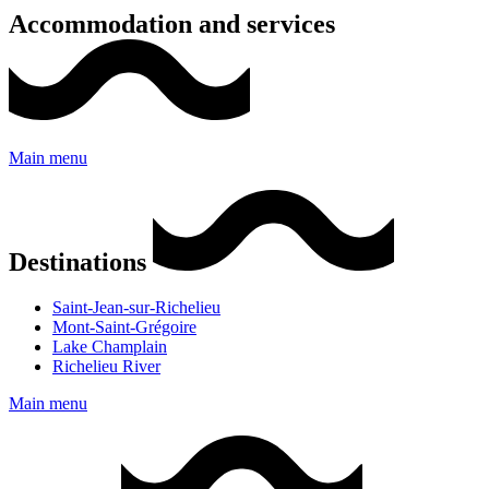
Accommodation and services
Main menu
Destinations
Saint-Jean-sur-Richelieu
Mont-Saint-Grégoire
Lake Champlain
Richelieu River
Main menu