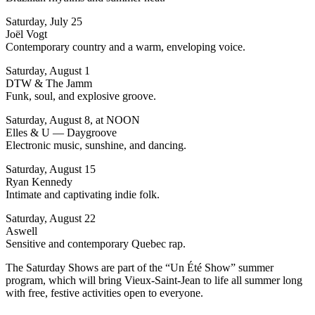
Saturday, July 25
Joël Vogt
Contemporary country and a warm, enveloping voice.
Saturday, August 1
DTW & The Jamm
Funk, soul, and explosive groove.
Saturday, August 8, at NOON
Elles & U — Daygroove
Electronic music, sunshine, and dancing.
Saturday, August 15
Ryan Kennedy
Intimate and captivating indie folk.
Saturday, August 22
Aswell
Sensitive and contemporary Quebec rap.
The Saturday Shows are part of the “Un Été Show” summer
program, which will bring Vieux-Saint-Jean to life all summer long
with free, festive activities open to everyone.