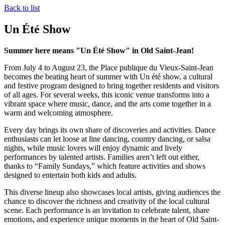
Back to list
Un Été Show
Summer here means "Un Été Show" in Old Saint-Jean!
From July 4 to August 23, the Place publique du Vieux-Saint-Jean
becomes the beating heart of summer with Un été show, a cultural
and festive program designed to bring together residents and visitors
of all ages. For several weeks, this iconic venue transforms into a
vibrant space where music, dance, and the arts come together in a
warm and welcoming atmosphere.
Every day brings its own share of discoveries and activities. Dance
enthusiasts can let loose at line dancing, country dancing, or salsa
nights, while music lovers will enjoy dynamic and lively
performances by talented artists. Families aren’t left out either,
thanks to “Family Sundays,” which feature activities and shows
designed to entertain both kids and adults.
This diverse lineup also showcases local artists, giving audiences the
chance to discover the richness and creativity of the local cultural
scene. Each performance is an invitation to celebrate talent, share
emotions, and experience unique moments in the heart of Old Saint-