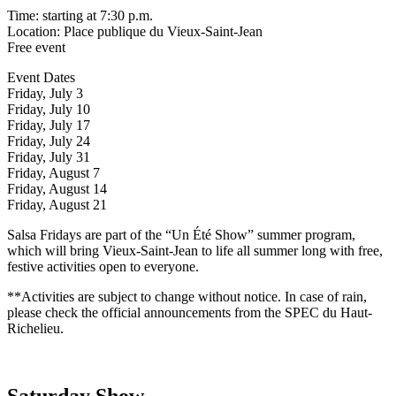
Time: starting at 7:30 p.m.
Location: Place publique du Vieux-Saint-Jean
Free event
Event Dates
Friday, July 3
Friday, July 10
Friday, July 17
Friday, July 24
Friday, July 31
Friday, August 7
Friday, August 14
Friday, August 21
Salsa Fridays are part of the “Un Été Show” summer program,
which will bring Vieux-Saint-Jean to life all summer long with free,
festive activities open to everyone.
**Activities are subject to change without notice. In case of rain,
please check the official announcements from the SPEC du Haut-
Richelieu.
Saturday Show