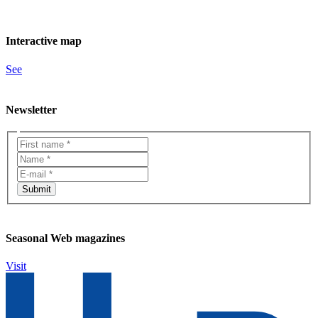
Interactive map
See
Newsletter
Seasonal Web magazines
Visit