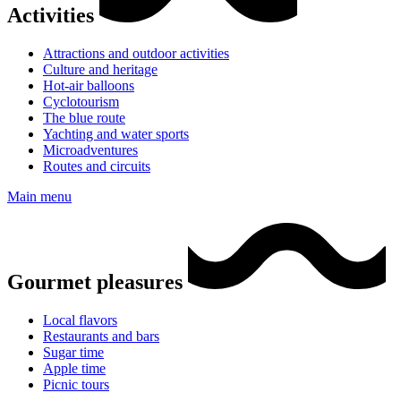
Activities
Attractions and outdoor activities
Culture and heritage
Hot-air balloons
Cyclotourism
The blue route
Yachting and water sports
Microadventures
Routes and circuits
Main menu
Gourmet pleasures
Local flavors
Restaurants and bars
Sugar time
Apple time
Picnic tours