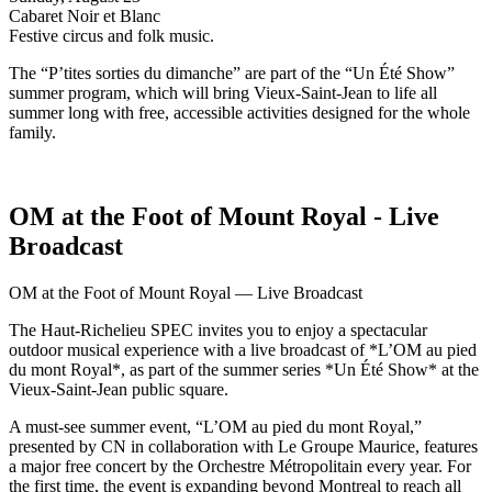
Cabaret Noir et Blanc
Festive circus and folk music.
The “P’tites sorties du dimanche” are part of the “Un Été Show”
summer program, which will bring Vieux-Saint-Jean to life all
summer long with free, accessible activities designed for the whole
family.
OM at the Foot of Mount Royal - Live
Broadcast
OM at the Foot of Mount Royal — Live Broadcast
The Haut-Richelieu SPEC invites you to enjoy a spectacular
outdoor musical experience with a live broadcast of *L’OM au pied
du mont Royal*, as part of the summer series *Un Été Show* at the
Vieux-Saint-Jean public square.
A must-see summer event, “L’OM au pied du mont Royal,”
presented by CN in collaboration with Le Groupe Maurice, features
a major free concert by the Orchestre Métropolitain every year. For
the first time, the event is expanding beyond Montreal to reach all