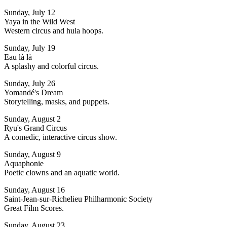
Sunday, July 12
Yaya in the Wild West
Western circus and hula hoops.
Sunday, July 19
Eau là là
A splashy and colorful circus.
Sunday, July 26
Yomandé's Dream
Storytelling, masks, and puppets.
Sunday, August 2
Ryu's Grand Circus
A comedic, interactive circus show.
Sunday, August 9
Aquaphonie
Poetic clowns and an aquatic world.
Sunday, August 16
Saint-Jean-sur-Richelieu Philharmonic Society
Great Film Scores.
Sunday, August 23