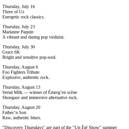
Thursday, July 16
Three of Us
Energetic rock classics.
Thursday, July 23
Marianne Paquin
A vibrant and daring pop violinist.
Thursday, July 30
Grace 6K
Bright and sensitive pop-soul.
Thursday, August 6
Foo Fighters Tribute
Explosive, authentic rock.
Thursday, August 13
Serial Milk — winner of Émerg’en scène
Shoegaze and immersive alternative rock.
Thursday, August 20
Father’n Son
Raw, authentic blues.
"Discovery Thursdays" are part of the "Un Été Show" summer