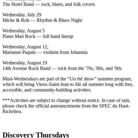
The Hotel Band — rock, blues, and folk covers
Wednesday, July 29
Miche & Rob — Rhythm & Blues Night
Wednesday, August 5
Piano Man Rock — full band lineup
Wednesday, August 12,
Marianne Paquin — violinist from Johannia
Wednesday, August 19
14th Avenue Rock Band — rock from the '70s, '80s, and '90s
Musi-Wednesdays are part of the “Un été show” summer program,
which will bring Vieux-Saint-Jean to life all summer long with free,
accessible, and community-building activities.
***Activities are subject to change without notice. In case of rain,
please check the official announcements from the SPEC du Haut-
Richelieu.
Discovery Thursdays