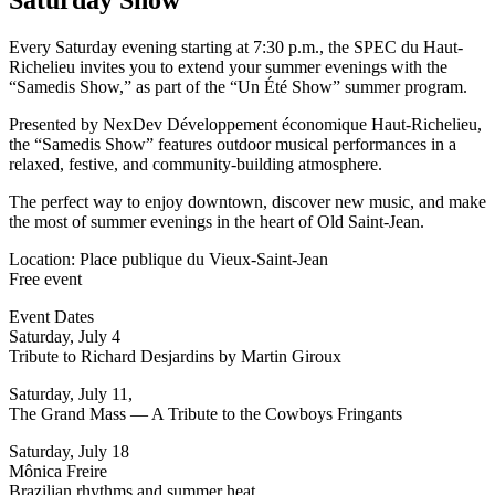
Every Saturday evening starting at 7:30 p.m., the SPEC du Haut-
Richelieu invites you to extend your summer evenings with the
“Samedis Show,” as part of the “Un Été Show” summer program.
Presented by NexDev Développement économique Haut-Richelieu,
the “Samedis Show” features outdoor musical performances in a
relaxed, festive, and community-building atmosphere.
The perfect way to enjoy downtown, discover new music, and make
the most of summer evenings in the heart of Old Saint-Jean.
Location: Place publique du Vieux-Saint-Jean
Free event
Event Dates
Saturday, July 4
Tribute to Richard Desjardins by Martin Giroux
Saturday, July 11,
The Grand Mass — A Tribute to the Cowboys Fringants
Saturday, July 18
Mônica Freire
Brazilian rhythms and summer heat.