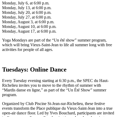
Monday, July 6, at 6:00 p.m.
Monday, July 13, at 6:00 p.m.
Monday, July 20, at 6:00 p.m.
Monday, July 27, at 6:00 p.m.
Monday, August 3, at 6:00 p.m.
Monday, August 10, at 6:00 p.m.
Monday, August 17, at 6:00 p.m.
Yoga Mondays are part of the “Un été show” summer program,
which will bring Vieux-Saint-Jean to life all summer long with free
activities for people of all ages.
Tuesdays: Online Dance
Every Tuesday evening starting at 6:30 p.m., the SPEC du Haut-
Richelieu invites you to move to the rhythm of summer with
“Mardis danse en ligne,” as part of the “Un Été Show” summer
program.
Organized by Club Piscine St-Jean-sur-Richelieu, these festive
events transform the Place publique du Vieux-Saint-Jean into a true
open-air dance floor. Led by Yves Bouchard, participants are invited