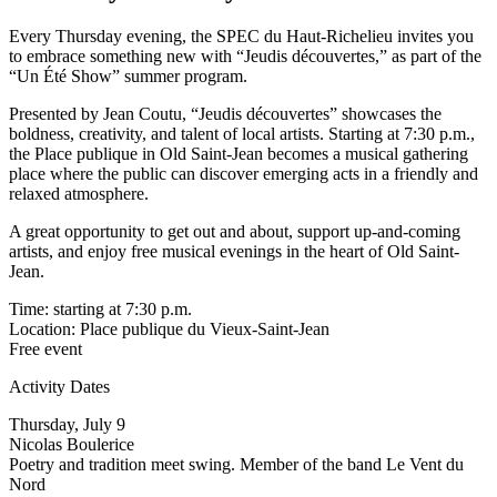
Every Thursday evening, the SPEC du Haut-Richelieu invites you
to embrace something new with “Jeudis découvertes,” as part of the
“Un Été Show” summer program.
Presented by Jean Coutu, “Jeudis découvertes” showcases the
boldness, creativity, and talent of local artists. Starting at 7:30 p.m.,
the Place publique in Old Saint-Jean becomes a musical gathering
place where the public can discover emerging acts in a friendly and
relaxed atmosphere.
A great opportunity to get out and about, support up-and-coming
artists, and enjoy free musical evenings in the heart of Old Saint-
Jean.
Time: starting at 7:30 p.m.
Location: Place publique du Vieux-Saint-Jean
Free event
Activity Dates
Thursday, July 9
Nicolas Boulerice
Poetry and tradition meet swing. Member of the band Le Vent du
Nord