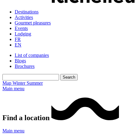
Destinations
Activities
Gourmet pleasures
Events
Lodging
FR
EN
List of companies
Blogs
Brochures
Map
Winter
Summer
Main menu
Find a location
Main menu