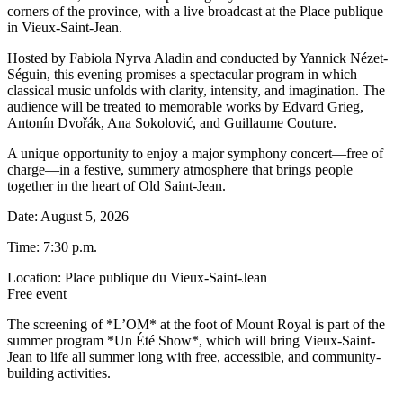
corners of the province, with a live broadcast at the Place publique
in Vieux-Saint-Jean.
Hosted by Fabiola Nyrva Aladin and conducted by Yannick Nézet-
Séguin, this evening promises a spectacular program in which
classical music unfolds with clarity, intensity, and imagination. The
audience will be treated to memorable works by Edvard Grieg,
Antonín Dvořák, Ana Sokolović, and Guillaume Couture.
A unique opportunity to enjoy a major symphony concert—free of
charge—in a festive, summery atmosphere that brings people
together in the heart of Old Saint-Jean.
Date: August 5, 2026
Time: 7:30 p.m.
Location: Place publique du Vieux-Saint-Jean
Free event
The screening of *L’OM* at the foot of Mount Royal is part of the
summer program *Un Été Show*, which will bring Vieux-Saint-
Jean to life all summer long with free, accessible, and community-
building activities.