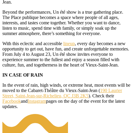
Jean.
Beyond the performances, Un été show is a true gathering place.
The Place publique becomes a space where people of all ages,
interests, and tastes come together. Whether you want to dance,
listen to music, spend time with family, or simply soak up the
summer atmosphere, there’s something for everyone.
With this eclectic and accessible
lineup
, every day becomes a new
opportunity to get out, have fun, and create unforgettable memories.
From July 4 to August 23, Un été show invites everyone to
experience summer to the fullest and enjoy a season filled with
culture, fun, and togetherness in the heart of Vieux-Saint-Jean.
IN CASE OF RAIN
In the event of rain, high winds, or extreme heat, most events will be
moved to the Cabaret-Théâtre du Vieux-Saint-Jean (
190 Laurier
Street, Saint-Jean-sur-Richelieu, QC J3B 2K5
). Check their
Facebook
and
Instagram
pages on the day of the event for the latest
updates.