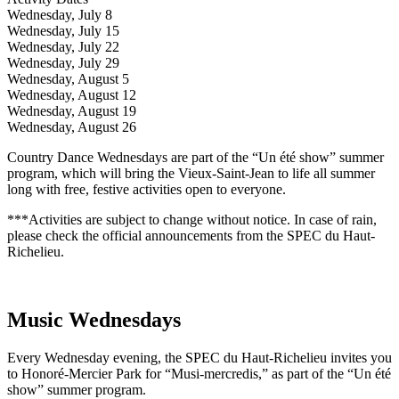
Wednesday, July 8
Wednesday, July 15
Wednesday, July 22
Wednesday, July 29
Wednesday, August 5
Wednesday, August 12
Wednesday, August 19
Wednesday, August 26
Country Dance Wednesdays are part of the “Un été show” summer
program, which will bring the Vieux-Saint-Jean to life all summer
long with free, festive activities open to everyone.
***Activities are subject to change without notice. In case of rain,
please check the official announcements from the SPEC du Haut-
Richelieu.
Music Wednesdays
Every Wednesday evening, the SPEC du Haut-Richelieu invites you
to Honoré-Mercier Park for “Musi-mercredis,” as part of the “Un été
show” summer program.