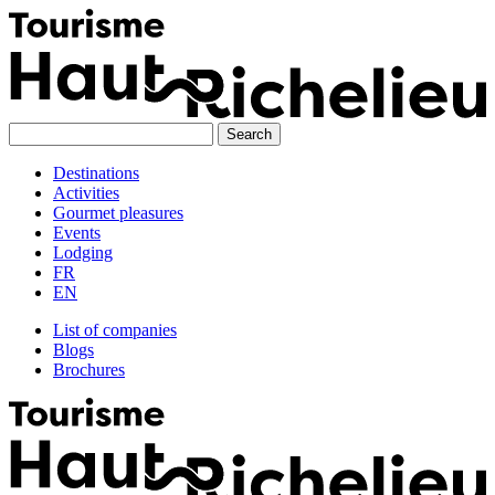
Skip
to
content
Destinations
Activities
Gourmet pleasures
Events
Lodging
FR
EN
List of companies
Blogs
Brochures