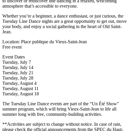
to discover or rediscover line dancing in a relaxed, welcoming
atmosphere that’s accessible to everyone.
Whether you’re a beginner, a dance enthusiast, or just curious, the
Tuesday Line Dance nights are a great opportunity to get out, move
your body, and enjoy a social gathering in the heart of Old Saint-
Jean.
Location: Place publique du Vieux-Saint-Jean
Free event
Event Dates
Tuesday, July 7
Tuesday, July 14
Tuesday, July 21
Tuesday, July 28
Tuesday, August 4
Tuesday, August 11
Tuesday, August 18
The Tuesday Line Dance events are part of the “Un Été Show”
summer program, which will bring Vieux-Saint-Jean to life all
summer long with free, community-building activities.
**Activities are subject to change without notice. In case of rain,
please check the official announcements from the SPEC du Haut-