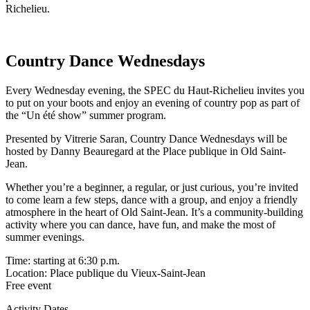
Richelieu.
Country Dance Wednesdays
Every Wednesday evening, the SPEC du Haut-Richelieu invites you
to put on your boots and enjoy an evening of country pop as part of
the “Un été show” summer program.
Presented by Vitrerie Saran, Country Dance Wednesdays will be
hosted by Danny Beauregard at the Place publique in Old Saint-
Jean.
Whether you’re a beginner, a regular, or just curious, you’re invited
to come learn a few steps, dance with a group, and enjoy a friendly
atmosphere in the heart of Old Saint-Jean. It’s a community-building
activity where you can dance, have fun, and make the most of
summer evenings.
Time: starting at 6:30 p.m.
Location: Place publique du Vieux-Saint-Jean
Free event
Activity Dates