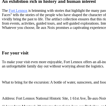
An exhibition rich in history and human interest
The
Fort Lennox
is brimming with stories that highlight the many pa
Faces” tells the stories of the people who have shaped the character of 
vividly bring the past to life. The artifact collection ensures that th
from events, activities, guided tours, and self-guided explorations. I
Whatever you choose, Île aux Noix promises a captivating experienc
For your visit
To make your visit even more enjoyable, Fort Lennox offers an all-inclu
an unforgettable family day out without worrying about the logistics.
What to bring for the excursion: A bottle of water, sunscreen, and foo
Address: Fort Lennox National Historic Site, 1 61st Ave, Île-aux-No