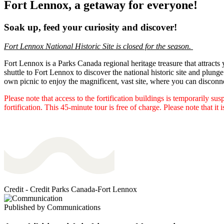
Fort Lennox, a getaway for everyone!
Soak up, feed your curiosity and discover!
Fort Lennox National Historic Site is closed for the season.
Fort Lennox is a Parks Canada regional heritage treasure that attracts
shuttle to Fort Lennox to discover the national historic site and plunge 
own picnic to enjoy the magnificent, vast site, where you can disconn
Please note that access to the fortification buildings is temporarily s
fortification. This 45-minute tour is free of charge. Please note that it 
Credit - Credit Parks Canada-Fort Lennox
Published by
Communications