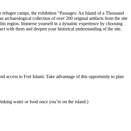
 to refugee camps, the exhibition “Passages: An Island of a Thousand
n archaeological collection of over 200 original artifacts from the site
ped this region. Immerse yourself in a dynamic experience by choosing
act with them and deepen your historical understanding of the site.
and access to Fort Island. Take advantage of this opportunity to plan
rinking water or food once you’re on the island.)