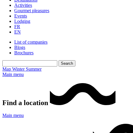
Activities
Gourmet pleasures
Events
Lodging
FR
EN
List of companies
Blogs
Brochures
Map
Winter
Summer
Main menu
Find a location
Main menu