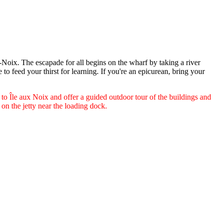
-Noix. The escapade for all begins on the wharf by taking a river
e to feed your thirst for learning. If you're an epicurean, bring your
s to Île aux Noix and offer a guided outdoor tour of the buildings and
e on the jetty near the loading dock.