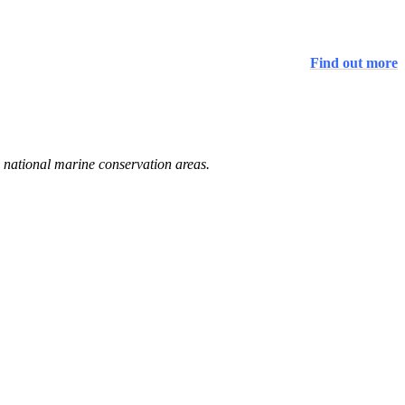
Find out more
d national marine conservation areas.