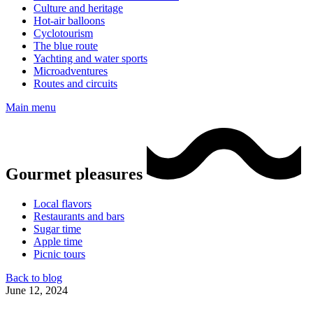
Culture and heritage
Hot-air balloons
Cyclotourism
The blue route
Yachting and water sports
Microadventures
Routes and circuits
Main menu
Gourmet pleasures
Local flavors
Restaurants and bars
Sugar time
Apple time
Picnic tours
Back to blog
June 12, 2024