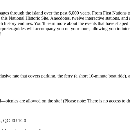
ssages through the island over the past 6,000 years. From First Nations
this National Historic Site. Anecdotes, twelve interactive stations, and a
is rich history endures. You’ll learn more about the events that have sha
nterpreter-guides will accompany you on your tours, allowing you to inter
e!
sive rate that covers parking, the ferry (a short 10-minute boat ride), 
d—picnics are allowed on the site! (Please note: There is no access to d
ix, QC J0J 1G0