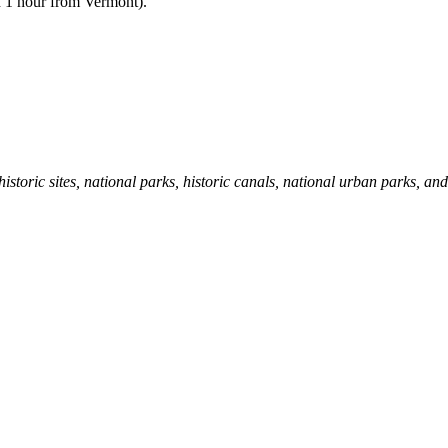
d 1 hour from Vermont).
storic sites, national parks, historic canals, national urban parks, an