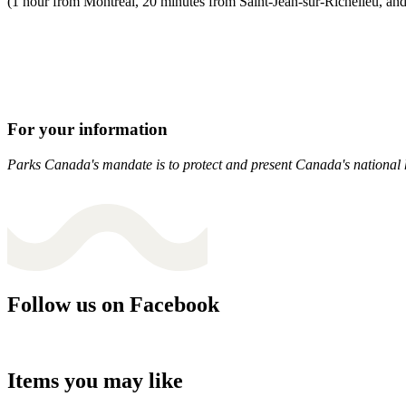
(1 hour from Montreal, 20 minutes from Saint-Jean-sur-Richelieu, an
For your information
Parks Canada's mandate is to protect and present Canada's national hi
Follow us on Facebook
Items you may like