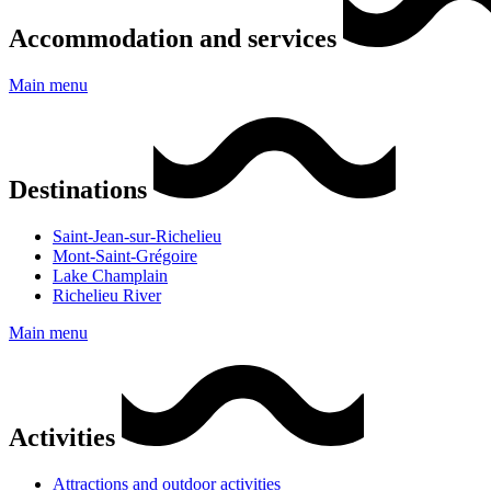
Accommodation and services
Main menu
Destinations
Saint-Jean-sur-Richelieu
Mont-Saint-Grégoire
Lake Champlain
Richelieu River
Main menu
Activities
Attractions and outdoor activities