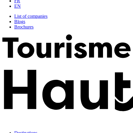
FR
EN
List of companies
Blogs
Brochures
Destinations