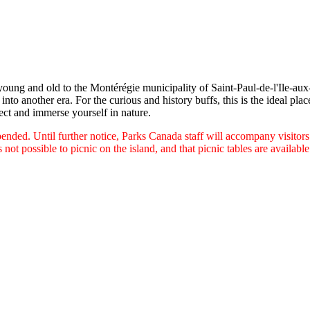
 young and old to the Montérégie municipality of Saint-Paul-de-l'Ile-aux
into another era. For the curious and history buffs, this is the ideal plac
ect and immerse yourself in nature.
uspended. Until further notice, Parks Canada staff will accompany visitor
is not possible to picnic on the island, and that picnic tables are availabl