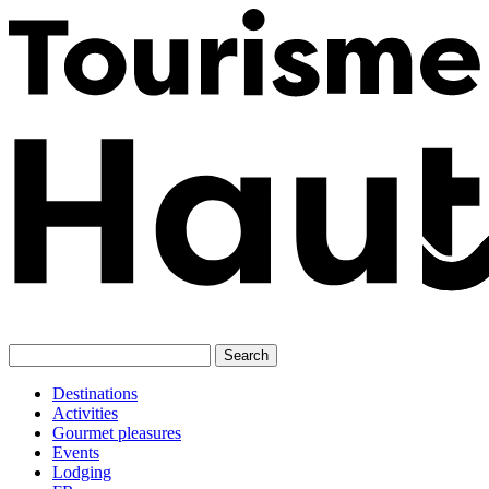
Skip
to
content
Destinations
Activities
Gourmet pleasures
Events
Lodging