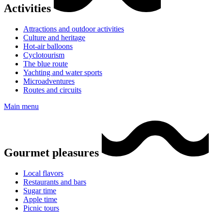
Activities
Attractions and outdoor activities
Culture and heritage
Hot-air balloons
Cyclotourism
The blue route
Yachting and water sports
Microadventures
Routes and circuits
Main menu
Gourmet pleasures
Local flavors
Restaurants and bars
Sugar time
Apple time
Picnic tours