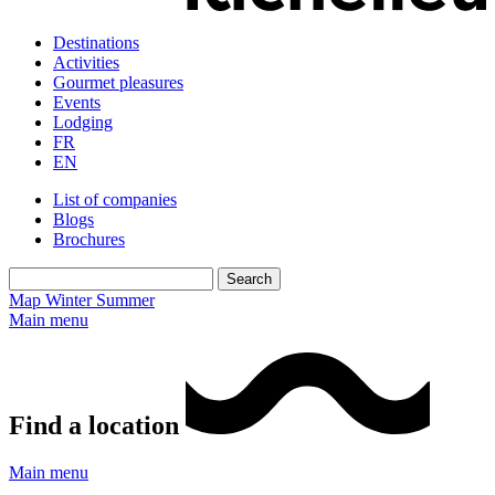
Destinations
Activities
Gourmet pleasures
Events
Lodging
FR
EN
List of companies
Blogs
Brochures
Map
Winter
Summer
Main menu
Find a location
Main menu