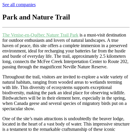
See all companies
Park and Nature Trail
The Venise-en-Québec Nature Trail Park
is a must-visit destination
for outdoor enthusiasts and lovers of natural landscapes. A true
haven of peace, this site offers a complete immersion in a preserved
environment, ideal for recharging your batteries far from the hustle
and bustle of everyday life. The trail, approximately 2.5 kilometers
long, connects the McFee Creek Interpretation Center to Route 202,
passing through the magnificent Neville Nature Reserve.
Throughout the trail, visitors are invited to explore a wide variety of
natural habitats, ranging from wooded areas to wetlands teeming
with life. This diversity of ecosystems supports exceptional
biodiversity, making the park an ideal place for observing wildlife.
Birdwatchers will be in their element here, especially in the spring,
when Canada geese and several species of migratory birds put on a
spectacular show.
One of the site’s main attractions is undoubtedly the beaver lodge,
located in the heart of a vast body of water. This impressive structure
is a testament to the remarkable craftsmanship of these iconic