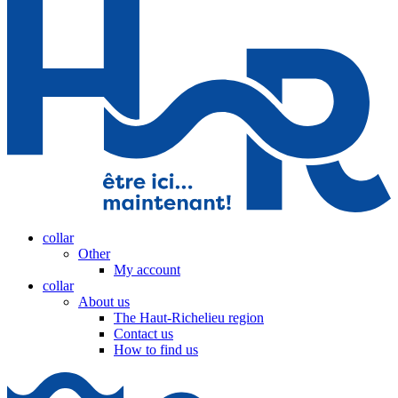
collar
Other
My account
collar
About us
The Haut-Richelieu region
Contact us
How to find us