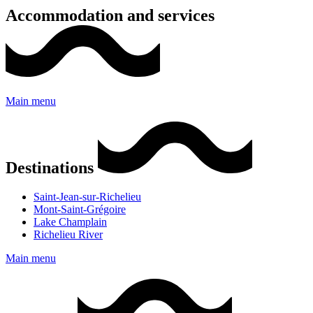
Accommodation and services
Main menu
Destinations
Saint-Jean-sur-Richelieu
Mont-Saint-Grégoire
Lake Champlain
Richelieu River
Main menu