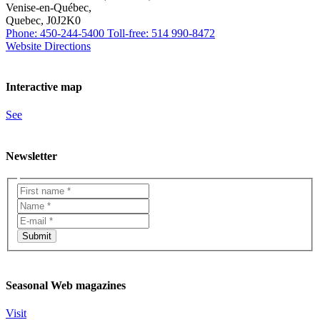
Venise-en-Québec,
Quebec, J0J2K0
Phone: 450-244-5400
Toll-free: 514 990-8472
Website
Directions
Interactive map
See
Newsletter
Seasonal Web magazines
Visit