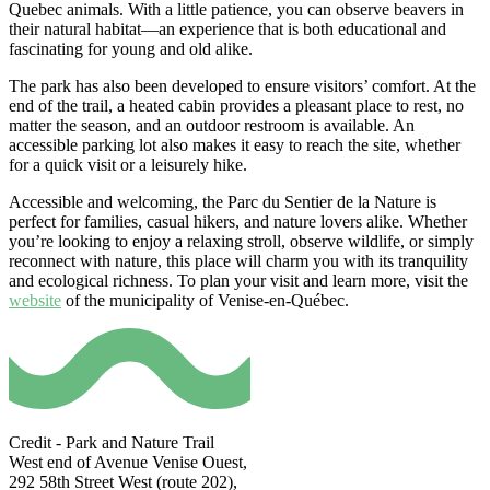
Quebec animals. With a little patience, you can observe beavers in
their natural habitat—an experience that is both educational and
fascinating for young and old alike.
The park has also been developed to ensure visitors’ comfort. At the
end of the trail, a heated cabin provides a pleasant place to rest, no
matter the season, and an outdoor restroom is available. An
accessible parking lot also makes it easy to reach the site, whether
for a quick visit or a leisurely hike.
Accessible and welcoming, the Parc du Sentier de la Nature is
perfect for families, casual hikers, and nature lovers alike. Whether
you’re looking to enjoy a relaxing stroll, observe wildlife, or simply
reconnect with nature, this place will charm you with its tranquility
and ecological richness. To plan your visit and learn more, visit the
website
of the municipality of Venise-en-Québec.
Credit - Park and Nature Trail
West end of Avenue Venise Ouest,
292 58th Street West (route 202),