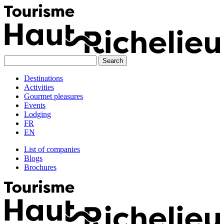
Skip
to
content
Destinations
Activities
Gourmet pleasures
Events
Lodging
FR
EN
List of companies
Blogs
Brochures