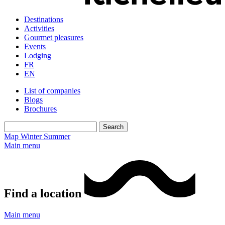
Destinations
Activities
Gourmet pleasures
Events
Lodging
FR
EN
List of companies
Blogs
Brochures
Map
Winter
Summer
Main menu
Find a location
Main menu