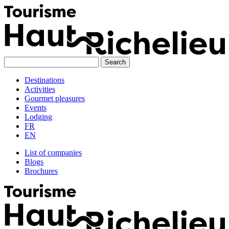
Skip
to
content
Destinations
Activities
Gourmet pleasures
Events
Lodging
FR
EN
List of companies
Blogs
Brochures