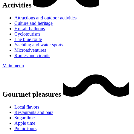
Activities
Attractions and outdoor activities
Culture and heritage
Hot-air balloons
Cyclotourism
The blue route
Yachting and water sports
Microadventures
Routes and circuits
Main menu
Gourmet pleasures
Local flavors
Restaurants and bars
Sugar time
Apple time
Picnic tours