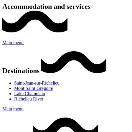
Accommodation and services
Main menu
Destinations
Saint-Jean-sur-Richelieu
Mont-Saint-Grégoire
Lake Champlain
Richelieu River
Main menu