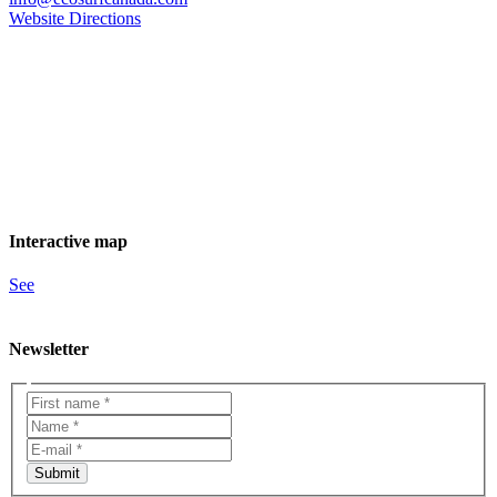
Website
Directions
Interactive map
See
Newsletter