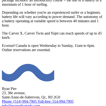
package includes: an introductory course + the use of a battery or a
maximum of 1 hour of surfing.
Depending on whether you're an experienced surfer or a beginner,
battery life will vary according to power demand. The autonomy of
a battery operating at variable speed is between 40 minutes and 1
hour.
The Carver X, Carver Twin and Yujet can reach speeds of up to 45
km/h.
Ecorsurf Canada is open Wednesday to Sunday, 11am to 6pm.
Online reservations are essential.
Ryan Pier
23, 38e avenue,
Saint-Anne-de-Sabrevois, Qc, J0J 2G0
Phone: (514) 994-7905
Toll-free: 514-994-7905
info@ecosurfcanada.com