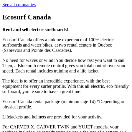
See all companies
Ecosurf Canada
Rent and sell electric surfboards!
Ecosurf Canada offers a unique experience of 100% electric
surfboards and water bikes, at two rental centers in Quebec
(Sabrevois and Pointe-des-Cascades).
No need for waves or wind! You decide how fast you want to sail.
Then, a Bluetooth remote control gives you total control over your
speed. Each rental includes training and a life jacket.
The idea is to offer an incredible experience, with the best
equipment for every surfer profile. With this all-electric, eco-friendly
surfboard, you're sure to have a great time!
Ecosurf Canada rental package (minimum age 14) *Depending on
physical profile.
Lifejackets and helmets are provided for your activity.
For CARVER X, CARVER TWIN and YUJET models, your