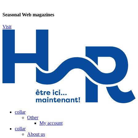
Seasonal Web magazines
Visit
collar
Other
My account
collar
About us