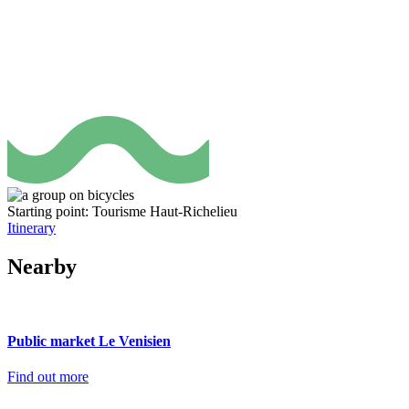
Starting point: Tourisme Haut-Richelieu
Itinerary
Nearby
Public market Le Venisien
Find out more