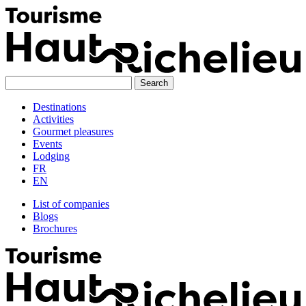
Skip
to
content
Destinations
Activities
Gourmet pleasures
Events
Lodging
FR
EN
List of companies
Blogs
Brochures