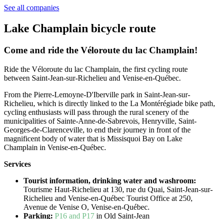
See all companies
Lake Champlain bicycle route
Come and ride the Véloroute du lac Champlain!
Ride the Véloroute du lac Champlain, the first cycling route
between Saint-Jean-sur-Richelieu and Venise-en-Québec.
From the Pierre-Lemoyne-D'Iberville park in Saint-Jean-sur-
Richelieu, which is directly linked to the La Montérégiade bike path,
cycling enthusiasts will pass through the rural scenery of the
municipalities of Sainte-Anne-de-Sabrevois, Henryville, Saint-
Georges-de-
Clarenceville, to end their journey in front of the
magnificent body of water that is Missisquoi Bay on Lake
Champlain in Venise-en-Québec.
Services
Tourist information, drinking water and washroom:
Tourisme Haut-Richelieu at 130, rue du Quai, Saint-Jean-sur-
Richelieu and Venise-en-Québec Tourist Office at 250,
Avenue de Venise O, Venise-en-Québec.
Parking:
P16 and P17
in Old Saint-Jean