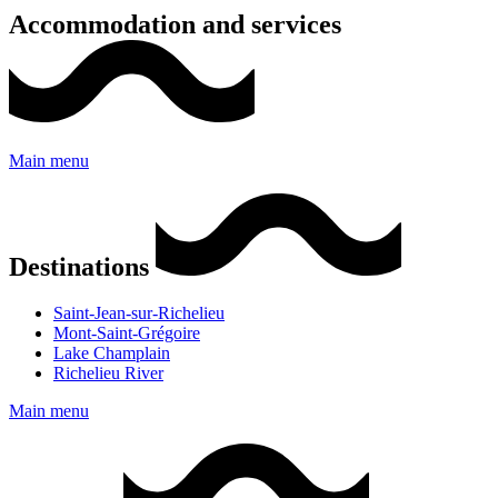
Accommodation and services
Main menu
Destinations
Saint-Jean-sur-Richelieu
Mont-Saint-Grégoire
Lake Champlain
Richelieu River
Main menu