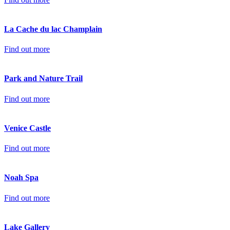
La Cache du lac Champlain
Find out more
Park and Nature Trail
Find out more
Venice Castle
Find out more
Noah Spa
Find out more
Lake Gallery