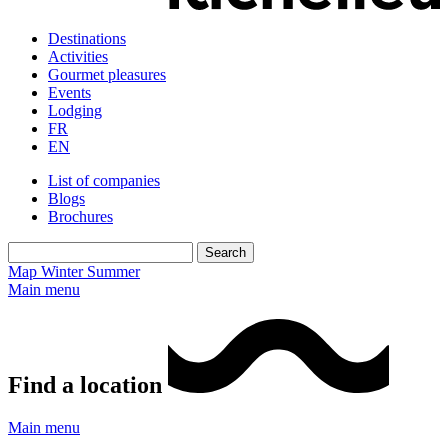
Destinations
Activities
Gourmet pleasures
Events
Lodging
FR
EN
List of companies
Blogs
Brochures
Map
Winter
Summer
Main menu
Find a location
Main menu