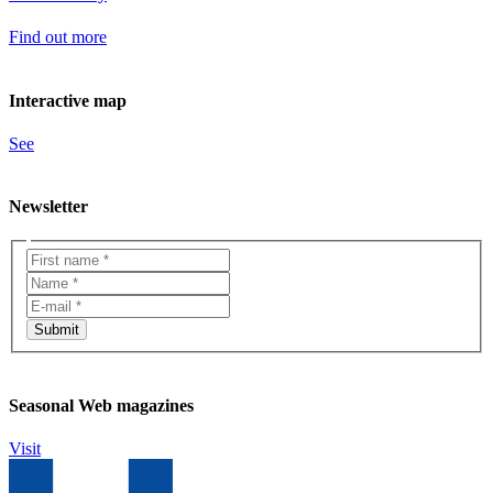
Find out more
Interactive map
See
Newsletter
Seasonal Web magazines
Visit