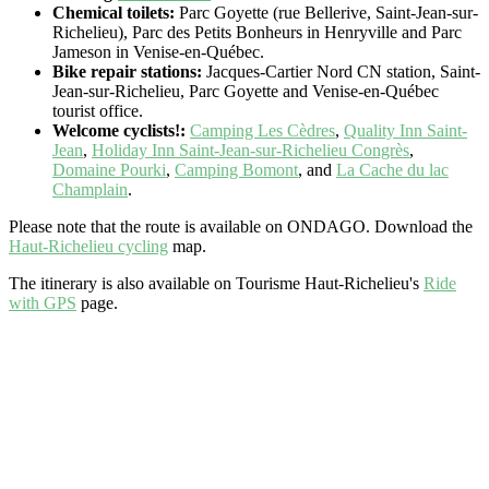
Chemical toilets:
Parc Goyette (rue Bellerive, Saint-Jean-sur-
Richelieu), Parc des Petits Bonheurs in Henryville and Parc
Jameson in Venise-en-Québec.
Bike repair stations:
Jacques-Cartier Nord CN station, Saint-
Jean-sur-Richelieu, Parc Goyette and Venise-en-Québec
tourist office.
Welcome cyclists!:
Camping Les Cèdres
,
Quality Inn Saint-
Jean
,
Holiday Inn Saint-Jean-sur-Richelieu Congrès
,
Domaine Pourki
,
Camping Bomont
, and
La Cache du lac
Champlain
.
Please note that the route is available on ONDAGO. Download the
Haut-Richelieu cycling
map.
The itinerary is also available on Tourisme Haut-Richelieu's
Ride
with GPS
page.