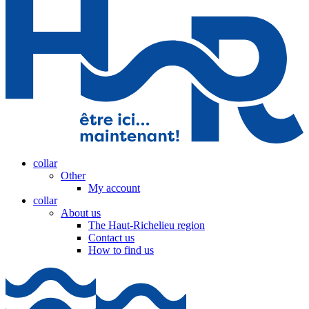
collar
Other
My account
collar
About us
The Haut-Richelieu region
Contact us
How to find us