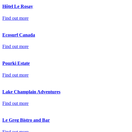
Hôtel Le Rosay
Find out more
Ecosurf Canada
Find out more
Pourki Estate
Find out more
Lake Champlain Adventures
Find out more
Le Greg Bistro and Bar
Find out more