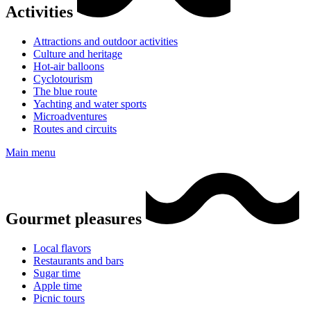
Activities
Attractions and outdoor activities
Culture and heritage
Hot-air balloons
Cyclotourism
The blue route
Yachting and water sports
Microadventures
Routes and circuits
Main menu
Gourmet pleasures
Local flavors
Restaurants and bars
Sugar time
Apple time
Picnic tours