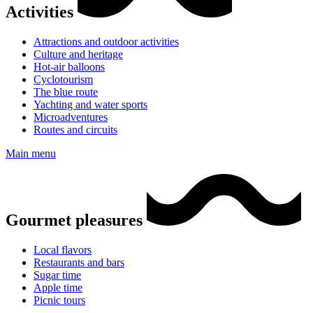
Activities
Attractions and outdoor activities
Culture and heritage
Hot-air balloons
Cyclotourism
The blue route
Yachting and water sports
Microadventures
Routes and circuits
Main menu
Gourmet pleasures
Local flavors
Restaurants and bars
Sugar time
Apple time
Picnic tours