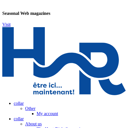
Seasonal Web magazines
Visit
collar
Other
My account
collar
About us