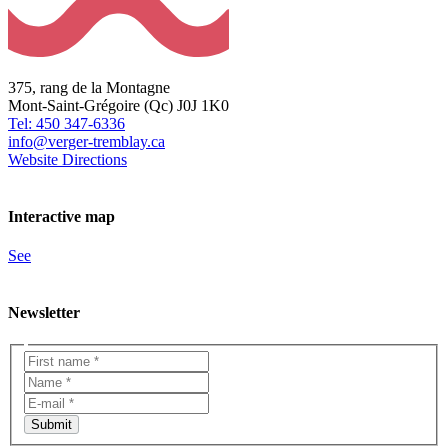
375, rang de la Montagne
Mont-Saint-Grégoire (Qc) J0J 1K0
Tel: 450 347-6336
info@verger-tremblay.ca
Website
Directions
Interactive map
See
Newsletter