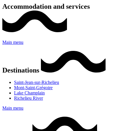
Accommodation and services
Main menu
Destinations
Saint-Jean-sur-Richelieu
Mont-Saint-Grégoire
Lake Champlain
Richelieu River
Main menu