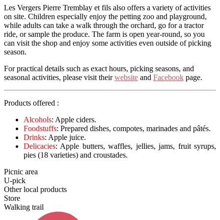
Les Vergers Pierre Tremblay et fils also offers a variety of activities
on site. Children especially enjoy the petting zoo and playground,
while adults can take a walk through the orchard, go for a tractor
ride, or sample the produce. The farm is open year-round, so you
can visit the shop and enjoy some activities even outside of picking
season.
For practical details such as exact hours, picking seasons, and
seasonal activities, please visit their
website
and
Facebook
page.
Products offered :
Alcohols
: Apple ciders.
Foodstuffs
: Prepared dishes, compotes, marinades and pâtés.
Drinks
: Apple juice.
Delicacies
: Apple butters, waffles, jellies, jams, fruit syrups,
pies (18 varieties) and croustades.
Picnic area
U-pick
Other local products
Store
Walking trail