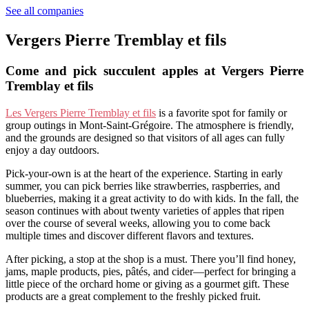
See all companies
Vergers Pierre Tremblay et fils
Come and pick succulent apples at Vergers Pierre
Tremblay et fils
Les Vergers Pierre Tremblay et fils
is a favorite spot for family or
group outings in Mont-Saint-Grégoire. The atmosphere is friendly,
and the grounds are designed so that visitors of all ages can fully
enjoy a day outdoors.
Pick-your-own is at the heart of the experience. Starting in early
summer, you can pick berries like strawberries, raspberries, and
blueberries, making it a great activity to do with kids. In the fall, the
season continues with about twenty varieties of apples that ripen
over the course of several weeks, allowing you to come back
multiple times and discover different flavors and textures.
After picking, a stop at the shop is a must. There you’ll find honey,
jams, maple products, pies, pâtés, and cider—perfect for bringing a
little piece of the orchard home or giving as a gourmet gift. These
products are a great complement to the freshly picked fruit.