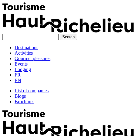
Skip
to
content
Destinations
Activities
Gourmet pleasures
Events
Lodging
FR
EN
List of companies
Blogs
Brochures