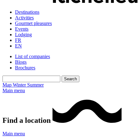
Destinations
Activities
Gourmet pleasures
Events
Lodging
FR
EN
List of companies
Blogs
Brochures
Map
Winter
Summer
Main menu
Find a location
Main menu