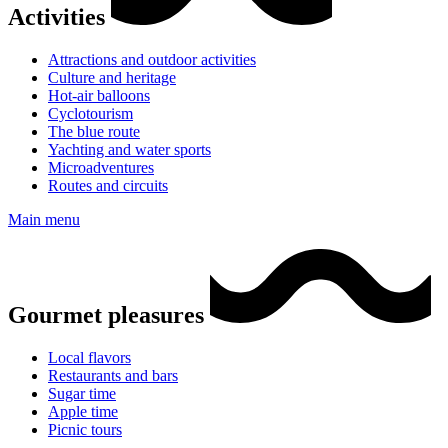
Activities
Attractions and outdoor activities
Culture and heritage
Hot-air balloons
Cyclotourism
The blue route
Yachting and water sports
Microadventures
Routes and circuits
Main menu
Gourmet pleasures
Local flavors
Restaurants and bars
Sugar time
Apple time
Picnic tours