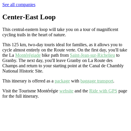
See all companies
Center-East Loop
This central-eastern loop will take you on a tour of magnificent
cycling trails in the heart of nature.
This 125 km, two-day
tour
is ideal for families, as it allows you to
cycle almost entirely on the Route verte. On the first day, you'll take
the La
Montérégiade
bike path from
Saint-Jean-sur-Richelieu
to
Granby. The next day, you'll leave Granby on La Route des
Champs and return to your starting point at the Canal de Chambly
National Historic Site.
This itinerary is offered as a
package
with
baggage transport
.
Visit the Tourisme Montérégie
website
and the
Ride with GPS
page
for the full itinerary.