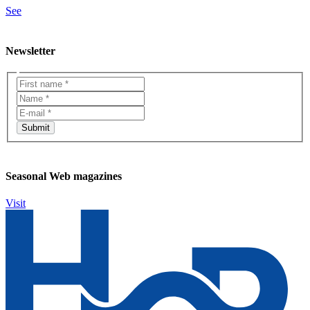
See
Newsletter
Seasonal Web magazines
Visit