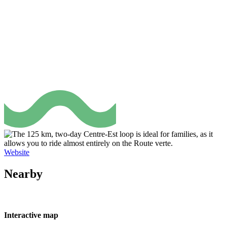
Website
Nearby
Interactive map