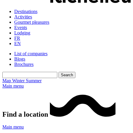
Destinations
Activities
Gourmet pleasures
Events
Lodging
FR
EN
List of companies
Blogs
Brochures
Map
Winter
Summer
Main menu
Find a location
Main menu