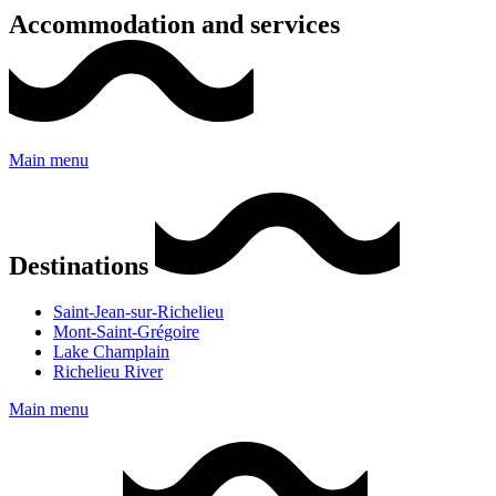
Accommodation and services
Main menu
Destinations
Saint-Jean-sur-Richelieu
Mont-Saint-Grégoire
Lake Champlain
Richelieu River
Main menu