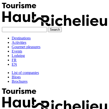
Skip
to
content
Destinations
Activities
Gourmet pleasures
Events
Lodging
FR
EN
List of companies
Blogs
Brochures