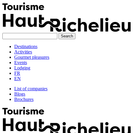
Skip
to
content
Destinations
Activities
Gourmet pleasures
Events
Lodging
FR
EN
List of companies
Blogs
Brochures