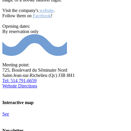
Visit the company's
website
.
Follow them on
Facebook
!
Opening dates:
By reservation only
Meeting point:
725, Boulevard du Séminaire Nord
Saint-Jean-sur-Richelieu (Qc) J3B 8H1
Tel: 514 791-6659
Website
Directions
Interactive map
See
Newsletter