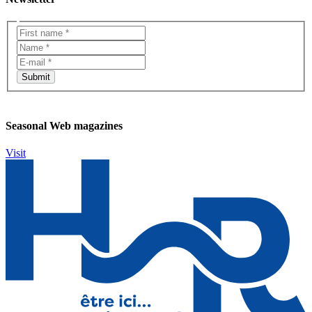
Seasonal Web magazines
Visit