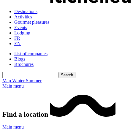
Destinations
Activities
Gourmet pleasures
Events
Lodging
FR
EN
List of companies
Blogs
Brochures
Map
Winter
Summer
Main menu
Find a location
Main menu