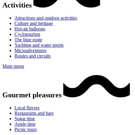
Activities
Attractions and outdoor activities
Culture and heritage
Hot-air balloons
Cyclotourism
The blue route
Yachting and water sports
Microadventures
Routes and circuits
Main menu
Gourmet pleasures
Local flavors
Restaurants and bars
Sugar time
Apple time
Picnic tours