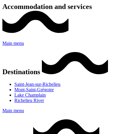
Accommodation and services
Main menu
Destinations
Saint-Jean-sur-Richelieu
Mont-Saint-Grégoire
Lake Champlain
Richelieu River
Main menu