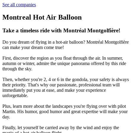
See all companies
Montreal Hot Air Balloon
Take a timeless ride with Montréal Montgolfière!
Do you dream of flying in a hot-air balloon? Montréal Montgolfière
can make your dream come true!
First, discover the region as you float through the air. In summer,
autumn or winter, admire the unique panorama offered by this ride
through the sky.
Then, whether you're 2, 4 or 6 in the gondola, your safety is always
their priority. That's why our passionate, professional team will
immediately put you at ease, and make your experience
unforgettable.
Plus, learn more about the landscapes you're flying over with pilot
Martin. His humor, good humor and great expertise will make your
day.
Finally, let yourself be carried away by the wind and enjoy the
magic of a hot-air balloon flight.