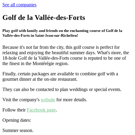
See all companies
Golf de la Vallée-des-Forts
Play golf with family and friends on the enchanting course of Golf de la
Vallée-des-Forts in Saint-Jean-sur-Richelieu!
Because it's not far from the city, this golf course is perfect for
relaxing and enjoying the beautiful summer days. What's more, the
18-hole Golf de la Vallée-des-Forts course is reputed to be one of
the finest in the Montérégie region.
Finally, certain packages are available to combine golf with a
gourmet dinner at the on-site restaurant.
They can also be contacted to plan weddings or special events.
Visit the company's
website
for more details.
Follow their
Facebook page
.
Opening dates:
Summer season.