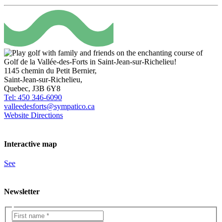
1145 chemin du Petit Bernier,
Saint-Jean-sur-Richelieu,
Quebec, J3B 6Y8
Tel: 450 346-6090
valleedesforts@sympatico.ca
Website
Directions
Interactive map
See
Newsletter