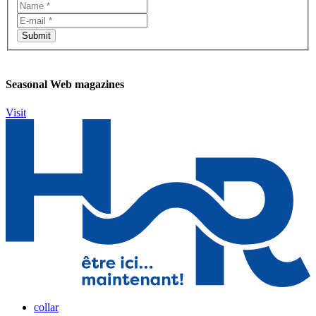
Seasonal Web magazines
Visit
collar