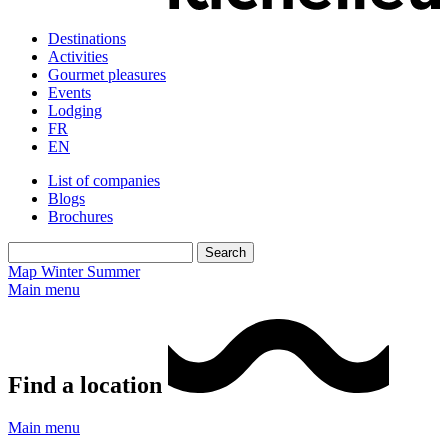
Destinations
Activities
Gourmet pleasures
Events
Lodging
FR
EN
List of companies
Blogs
Brochures
Map
Winter
Summer
Main menu
Find a location
Main menu