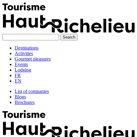
Skip
to
content
Destinations
Activities
Gourmet pleasures
Events
Lodging
FR
EN
List of companies
Blogs
Brochures