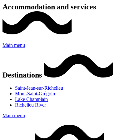
Accommodation and services
Main menu
Destinations
Saint-Jean-sur-Richelieu
Mont-Saint-Grégoire
Lake Champlain
Richelieu River
Main menu