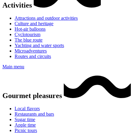
Activities
Attractions and outdoor activities
Culture and heritage
Hot-air balloons
Cyclotourism
The blue route
Yachting and water sports
Microadventures
Routes and circuits
Main menu
Gourmet pleasures
Local flavors
Restaurants and bars
Sugar time
Apple time
Picnic tours