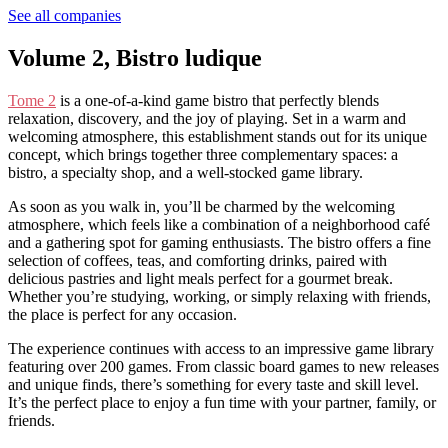
See all companies
Volume 2, Bistro ludique
Tome 2
is a one-of-a-kind game bistro that perfectly blends
relaxation, discovery, and the joy of playing. Set in a warm and
welcoming atmosphere, this establishment stands out for its unique
concept, which brings together three complementary spaces: a
bistro, a specialty shop, and a well-stocked game library.
As soon as you walk in, you’ll be charmed by the welcoming
atmosphere, which feels like a combination of a neighborhood café
and a gathering spot for gaming enthusiasts. The bistro offers a fine
selection of coffees, teas, and comforting drinks, paired with
delicious pastries and light meals perfect for a gourmet break.
Whether you’re studying, working, or simply relaxing with friends,
the place is perfect for any occasion.
The experience continues with access to an impressive game library
featuring over 200 games. From classic board games to new releases
and unique finds, there’s something for every taste and skill level.
It’s the perfect place to enjoy a fun time with your partner, family, or
friends.