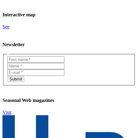
Interactive map
See
Newsletter
Seasonal Web magazines
Visit