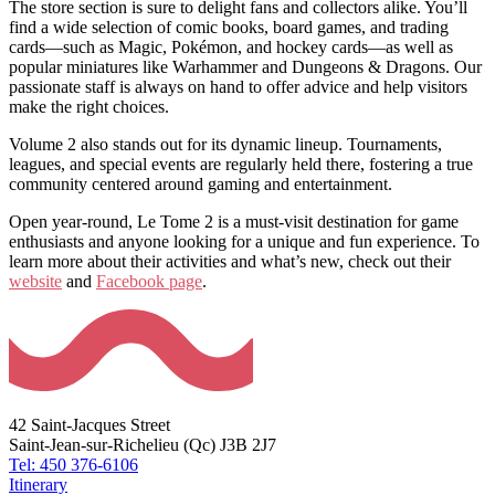
The store section is sure to delight fans and collectors alike. You’ll
find a wide selection of comic books, board games, and trading
cards—such as Magic, Pokémon, and hockey cards—as well as
popular miniatures like Warhammer and Dungeons & Dragons. Our
passionate staff is always on hand to offer advice and help visitors
make the right choices.
Volume 2 also stands out for its dynamic lineup. Tournaments,
leagues, and special events are regularly held there, fostering a true
community centered around gaming and entertainment.
Open year-round, Le Tome 2 is a must-visit destination for game
enthusiasts and anyone looking for a unique and fun experience. To
learn more about their activities and what’s new, check out their
website
and
Facebook page
.
42 Saint-Jacques Street
Saint-Jean-sur-Richelieu (Qc) J3B 2J7
Tel: 450 376-6106
Itinerary