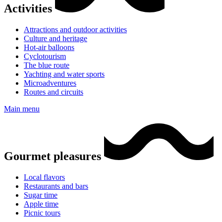
Activities
Attractions and outdoor activities
Culture and heritage
Hot-air balloons
Cyclotourism
The blue route
Yachting and water sports
Microadventures
Routes and circuits
Main menu
Gourmet pleasures
Local flavors
Restaurants and bars
Sugar time
Apple time
Picnic tours