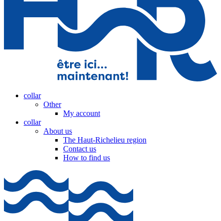
collar
Other
My account
collar
About us
The Haut-Richelieu region
Contact us
How to find us