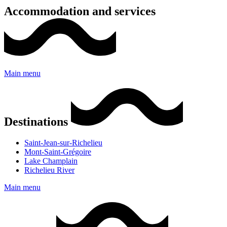
Accommodation and services
Main menu
Destinations
Saint-Jean-sur-Richelieu
Mont-Saint-Grégoire
Lake Champlain
Richelieu River
Main menu