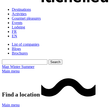
Destinations
Activities
Gourmet pleasures
Events
Lodging
FR
EN
List of companies
Blogs
Brochures
Map
Winter
Summer
Main menu
Find a location
Main menu