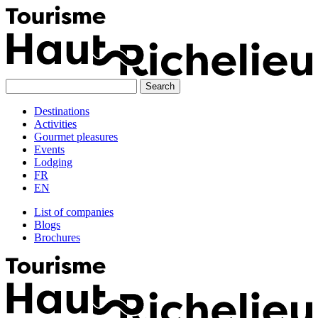
Skip
to
content
Destinations
Activities
Gourmet pleasures
Events
Lodging
FR
EN
List of companies
Blogs
Brochures