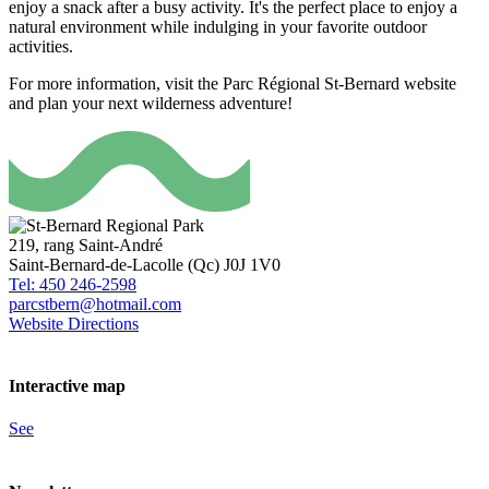
enjoy a snack after a busy activity. It's the perfect place to enjoy a
natural environment while indulging in your favorite outdoor
activities.
For more information, visit the Parc Régional St-Bernard website
and plan your next wilderness adventure!
219, rang Saint-André
Saint-Bernard-de-Lacolle (Qc) J0J 1V0
Tel: 450 246-2598
parcstbern@hotmail.com
Website
Directions
Interactive map
See