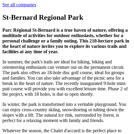
See all companies
St-Bernard Regional Park
Parc Régional St-Bernard is a true haven of nature, offering a
multitude of activities for outdoor enthusiasts, whether for a
personal challenge or a family outing. This 210-hectare park in
the heart of nature invites you to explore its various trails and
facilities at any time of year.
In summer, the park's trails are ideal for hiking, biking and
orienteering enthusiasts can venture out on the permanent circuit.
The park also offers an 18-hole disc golf course, ideal for groups
and families. You can also take advantage of the picnic area for a
break in the heart of nature. The recently inaugurated 9-hole mini-
putt course will provide you with excellent leisure time. Phase 2 of
the project, with 18 holes, is due to open shortly.
In winter, the park is transformed into a veritable playground. You
can enjoy cross-country skiing, snowshoeing or tubing down the
slopes with a lift. The natural ice rink, surrounded by forest, is
perfect for a relaxing moment with family and friends.
Whatever the season, the Chalet d'accueil is the perfect place to