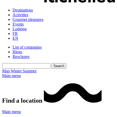
Destinations
Activities
Gourmet pleasures
Events
Lodging
FR
EN
List of companies
Blogs
Brochures
Map
Winter
Summer
Main menu
Find a location
Main menu