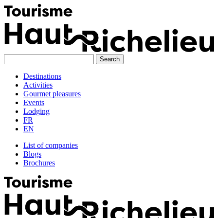
Skip
to
content
Destinations
Activities
Gourmet pleasures
Events
Lodging
FR
EN
List of companies
Blogs
Brochures