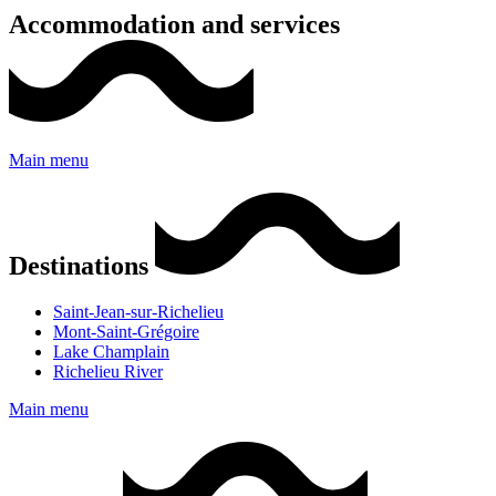
Accommodation and services
Main menu
Destinations
Saint-Jean-sur-Richelieu
Mont-Saint-Grégoire
Lake Champlain
Richelieu River
Main menu