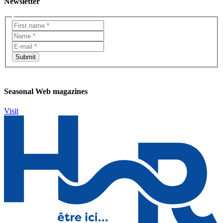
Newsletter
Seasonal Web magazines
Visit