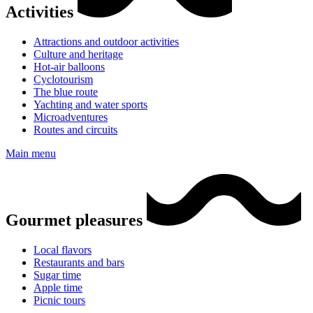
Activities
Attractions and outdoor activities
Culture and heritage
Hot-air balloons
Cyclotourism
The blue route
Yachting and water sports
Microadventures
Routes and circuits
Main menu
Gourmet pleasures
Local flavors
Restaurants and bars
Sugar time
Apple time
Picnic tours