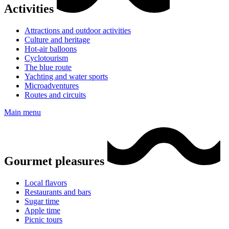
Activities
Attractions and outdoor activities
Culture and heritage
Hot-air balloons
Cyclotourism
The blue route
Yachting and water sports
Microadventures
Routes and circuits
Main menu
Gourmet pleasures
Local flavors
Restaurants and bars
Sugar time
Apple time
Picnic tours