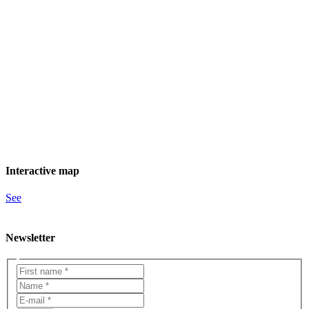
Interactive map
See
Newsletter