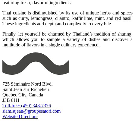
featuring fresh, flavorful ingredients.
Thai cuisine is distinguished by its use of unique herbs and spices
such as curry, lemongrass, cilantro, kaffir lime, mint, and red basil.
These ingredients add depth and complexity to every bite.
Finally, let yourself be charmed by Thailand’s tradition of sharing,
which allows you to sample a variety of dishes and discover a
multitude of flavors in a single culinary experience.
725 Séminaire Nord Blvd.
Saint-Jean-sur-Richelieu
Quebec City, Canada
J3B 8H1
Toll-free: (450) 348-7376
siam.stjean@groupesatori.com
Website
Directions