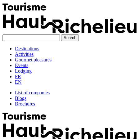
Skip
to
content
Destinations
Activities
Gourmet pleasures
Events
Lodging
FR
EN
List of companies
Blogs
Brochures