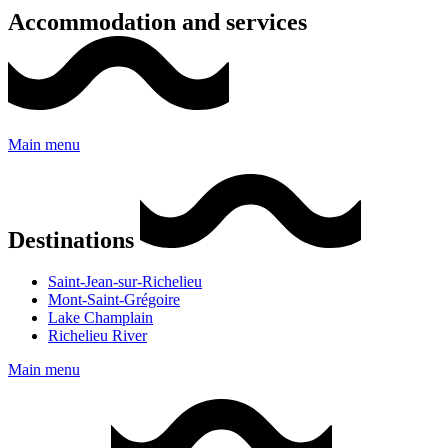
Accommodation and services
Main menu
Destinations
Saint-Jean-sur-Richelieu
Mont-Saint-Grégoire
Lake Champlain
Richelieu River
Main menu