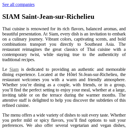
See all companies
SIAM Saint-Jean-sur-Richelieu
Thai cuisine is renowned for its rich flavors, balanced aromas, and
beautiful presentation. At Siam, every dish is an invitation to embark
on a culinary journey. Vibrant colors, captivating scents, and bold
combinations transport you directly to Southeast Asia. The
restaurant reimagines the great classics of Thai cuisine with a
contemporary twist, while staying true to the authenticity of
traditional recipes.
Le
Siam
is dedicated to providing an authentic and memorable
dining experience. Located at the Hôtel St-Jean-sur-Richelieu, the
restaurant welcomes you with a warm and friendly atmosphere.
Whether you’re dining as a couple, with friends, or in a group,
you’ll find the perfect setting to enjoy your meal, whether at a large,
inviting table or on the terrace during the warmer months. The
attentive staff is delighted to help you discover the subtleties of this
refined cuisine.
The menu offers a wide variety of dishes to suit every taste. Whether
you prefer mild or spicy flavors, you’ll find options to suit your
preferences. We also offer several vegetarian and vegan dishes,