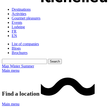
Destinations
Activities
Gourmet pleasures
Events
Lodging
FR
EN
List of companies
Blogs
Brochures
Map
Winter
Summer
Main menu
Find a location
Main menu