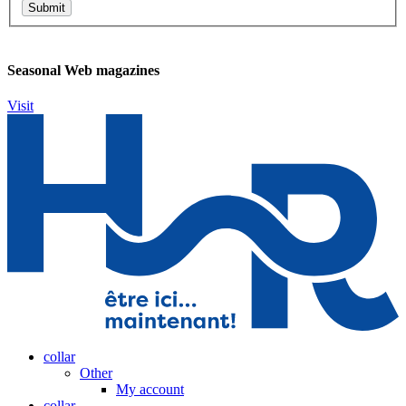
Seasonal Web magazines
Visit
collar
Other
My account
collar