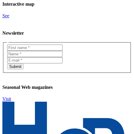
Interactive map
See
Newsletter
Seasonal Web magazines
Visit