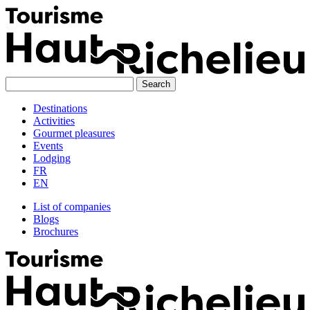
Skip
to
content
Destinations
Activities
Gourmet pleasures
Events
Lodging
FR
EN
List of companies
Blogs
Brochures