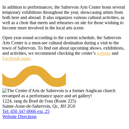
In addition to performances, the Sabrevois Arts Center hosts several
temporary exhibitions throughout the year, showcasing artists from
both here and abroad. It also organizes various cultural activities, as
well as a choir that meets and rehearses on site for those wishing to
become more involved in the local arts scene.
Open year-round according to the current schedule, the Sabrevois
Arts Center is a must-see cultural destination during a visit to the
town of Sabrevois. To find out about upcoming shows, exhibitions,
and activities, we recommend checking the center’s
website
and
Facebook page
.
1224, rang du Bord de l'eau (Route 225)
Sainte-Anne-de-Sabrevois, Qc, J0J 2G0
Tel: 450 347-0066 ext. 25
Website
Directions