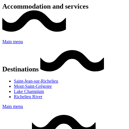
Accommodation and services
Main menu
Destinations
Saint-Jean-sur-Richelieu
Mont-Saint-Grégoire
Lake Champlain
Richelieu River
Main menu