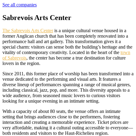
See all companies
Sabrevois Arts Center
The Sabrevois Arts Center
is a unique cultural venue housed in a
former Anglican church that has been completely renovated into a
performance hall and art gallery. This transformation gives it a
special charm: visitors can sense both the building’s heritage and the
vitality of contemporary creativity. Located in the heart of the
town
of Sabrevois
, the center has become a true destination for culture
lovers in the region.
Since 2011, this former place of worship has been transformed into a
venue dedicated to the performing and visual arts. It features a
diverse lineup of performances spanning a range of musical genres,
including classical, jazz, pop, and more. This diversity appeals to a
wide audience, from seasoned music lovers to curious visitors
looking for a unique evening in an intimate setting.
With a capacity of about 80 seats, the venue offers an intimate
setting that brings audiences close to the performers, fostering
interaction and creating a memorable experience. Ticket prices are
very affordable, making it a cultural outing accessible to everyone—
both residents and visitors to the Haut-Richelieu region.