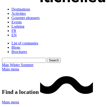
Destinations
Activities
Gourmet pleasures
Events
Lodging
FR
EN
List of companies
Blogs
Brochures
Map
Winter
Summer
Main menu
Find a location
Main menu