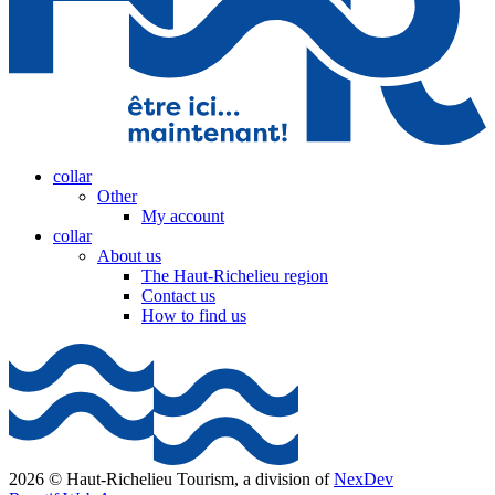
collar
Other
My account
collar
About us
The Haut-Richelieu region
Contact us
How to find us
2026 © Haut-Richelieu Tourism, a division of
NexDev