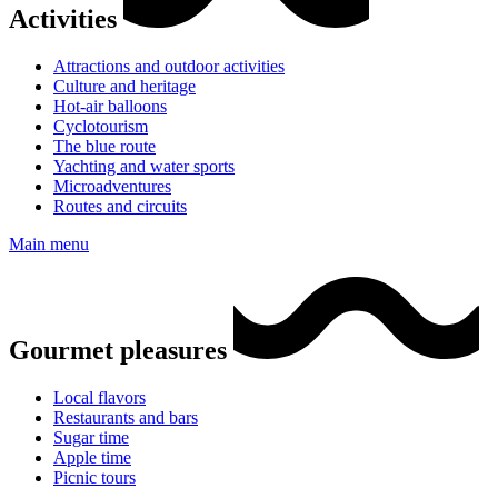
Activities
Attractions and outdoor activities
Culture and heritage
Hot-air balloons
Cyclotourism
The blue route
Yachting and water sports
Microadventures
Routes and circuits
Main menu
Gourmet pleasures
Local flavors
Restaurants and bars
Sugar time
Apple time
Picnic tours