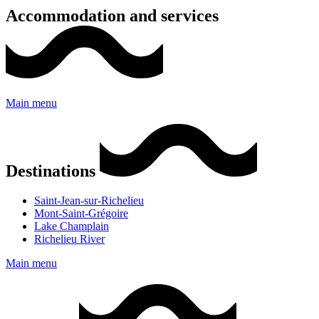
Accommodation and services
Main menu
Destinations
Saint-Jean-sur-Richelieu
Mont-Saint-Grégoire
Lake Champlain
Richelieu River
Main menu