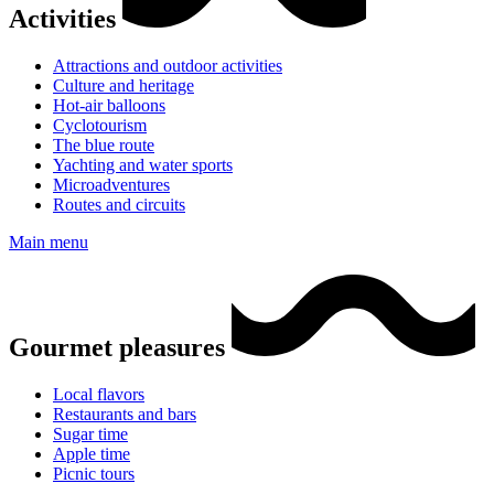
Activities
Attractions and outdoor activities
Culture and heritage
Hot-air balloons
Cyclotourism
The blue route
Yachting and water sports
Microadventures
Routes and circuits
Main menu
Gourmet pleasures
Local flavors
Restaurants and bars
Sugar time
Apple time
Picnic tours