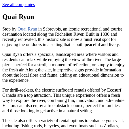
See all companies
Quai Ryan
Stop by
Quai Ryan
in Sabrevois, an iconic recreational and tourist
destination located along the Richelieu River. Built in 1830 and
recently renovated, this historic site is now a must-visit spot for
enjoying the outdoors in a setting that is both peaceful and lively.
Quai Ryan offers a spacious, landscaped area where visitors and
residents can relax while enjoying the view of the river. The large
pier is perfect for a stroll, a moment of reflection, or simply to enjoy
the fresh air. Along the site, interpretive signs provide information
about the local flora and fauna, adding an educational dimension to
the experience.
For thrill-seekers, the electric surfboard rentals offered by Ecosurf
Canada are a top attraction. This unique experience offers a fresh
way to explore the river, combining fun, innovation, and adrenaline.
Visitors can also enjoy a free obstacle course, perfect for families
and those looking to get active in a natural setting.
The site also offers a variety of rental options to enhance your visit,
including fishing rods, bicycles, and even boats such as Zodiacs,