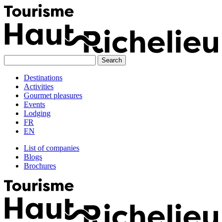
Skip
to
content
Destinations
Activities
Gourmet pleasures
Events
Lodging
FR
EN
List of companies
Blogs
Brochures