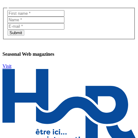
Seasonal Web magazines
Visit