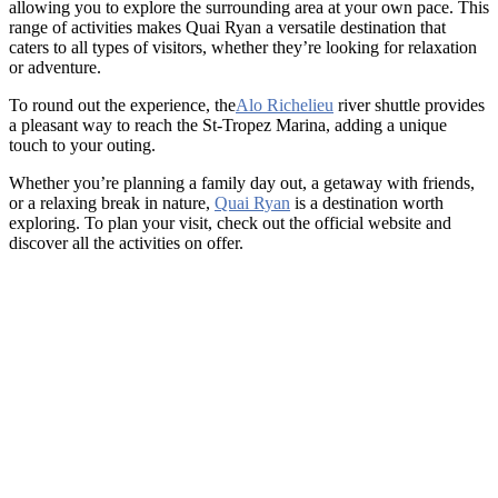
allowing you to explore the surrounding area at your own pace. This
range of activities makes Quai Ryan a versatile destination that
caters to all types of visitors, whether they’re looking for relaxation
or adventure.
To round out the experience, the
Alo Richelieu
river shuttle provides
a pleasant way to reach the St-Tropez Marina, adding a unique
touch to your outing.
Whether you’re planning a family day out, a getaway with friends,
or a relaxing break in nature,
Quai Ryan
is a destination worth
exploring. To plan your visit, check out the official website and
discover all the activities on offer.