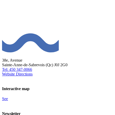
38e, Avenue
Sainte-Anne-de-Sabrevois (Qc) J0J 2G0
Tel: 450 347-0066
Website
Directions
Interactive map
See
Newsletter