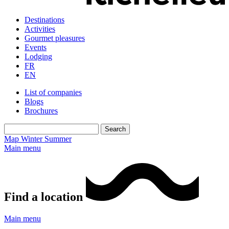
Destinations
Activities
Gourmet pleasures
Events
Lodging
FR
EN
List of companies
Blogs
Brochures
Map
Winter
Summer
Main menu
Find a location
Main menu