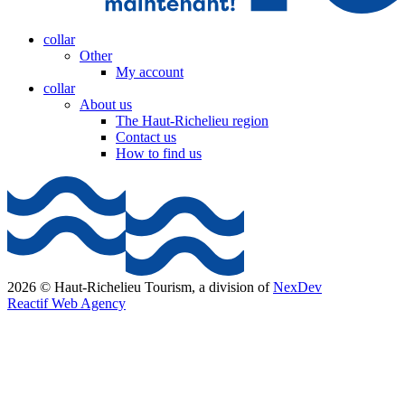
collar
Other
My account
collar
About us
The Haut-Richelieu region
Contact us
How to find us
2026 © Haut-Richelieu Tourism, a division of
NexDev
Reactif Web Agency