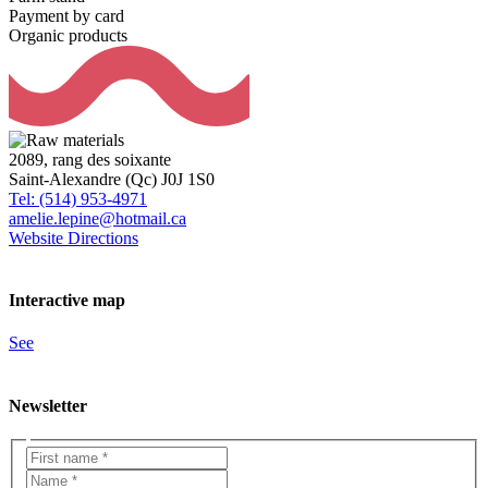
Payment by card
Organic products
2089, rang des soixante
Saint-Alexandre (Qc) J0J 1S0
Tel: (514) 953-4971
amelie.lepine@hotmail.ca
Website
Directions
Interactive map
See
Newsletter