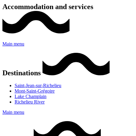
Accommodation and services
Main menu
Destinations
Saint-Jean-sur-Richelieu
Mont-Saint-Grégoire
Lake Champlain
Richelieu River
Main menu