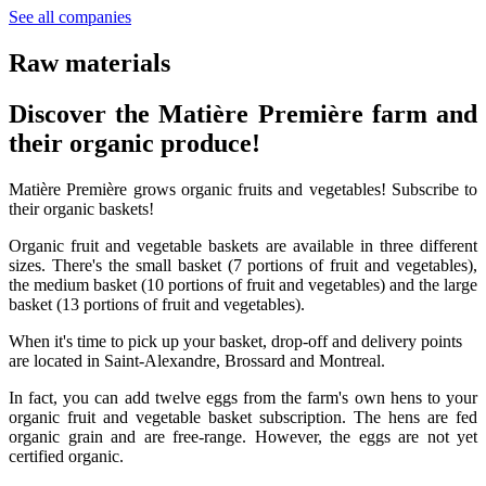
See all companies
Raw materials
Discover the Matière Première farm and
their organic produce!
Matière Première grows organic fruits and vegetables! Subscribe to
their organic baskets!
Organic fruit and vegetable baskets are available in three different
sizes. There's the small basket (7 portions of fruit and vegetables),
the medium basket (10 portions of fruit and vegetables) and the large
basket (13 portions of fruit and vegetables).
When it's time to pick up your basket, drop-off and delivery points
are located in Saint-Alexandre, Brossard and Montreal.
In fact, you can add twelve eggs from the farm's own hens to your
organic fruit and vegetable basket subscription. The hens are fed
organic grain and are free-range. However, the eggs are not yet
certified organic.