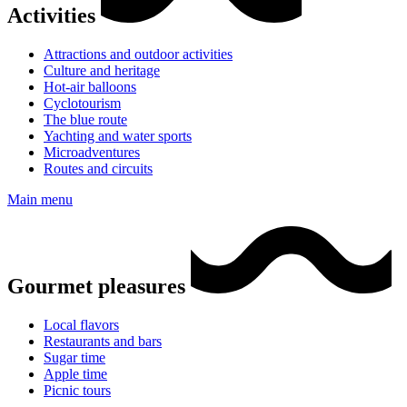
Activities
Attractions and outdoor activities
Culture and heritage
Hot-air balloons
Cyclotourism
The blue route
Yachting and water sports
Microadventures
Routes and circuits
Main menu
Gourmet pleasures
Local flavors
Restaurants and bars
Sugar time
Apple time
Picnic tours