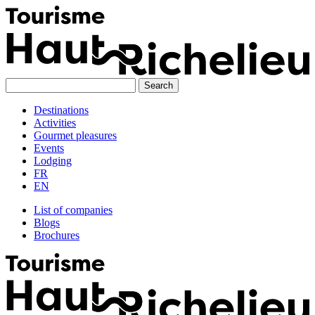
Skip
to
content
Destinations
Activities
Gourmet pleasures
Events
Lodging
FR
EN
List of companies
Blogs
Brochures