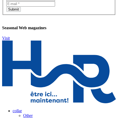
Seasonal Web magazines
Visit
collar
Other