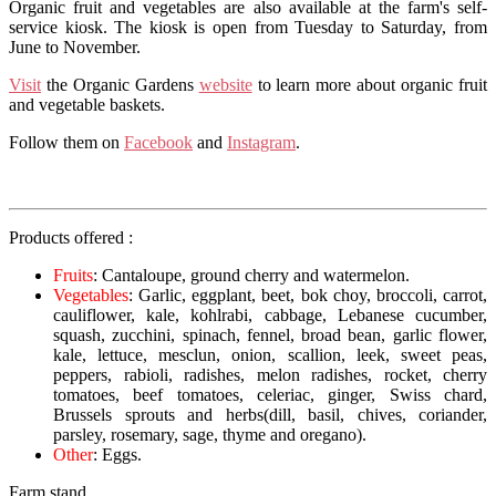
Organic fruit and vegetables are also available at the farm's self-
service kiosk. The kiosk is open from Tuesday to Saturday, from
June to November.
Visit
the Organic Gardens
website
to learn more about organic fruit
and vegetable baskets.
Follow them on
Facebook
and
Instagram
.
Products offered :
Fruits
: Cantaloupe, ground cherry and watermelon.
Vegetables
: Garlic, eggplant, beet, bok choy, broccoli, carrot,
cauliflower, kale, kohlrabi, cabbage, Lebanese cucumber,
squash, zucchini, spinach, fennel, broad bean, garlic flower,
kale, lettuce, mesclun, onion, scallion, leek, sweet peas,
peppers, rabioli, radishes, melon radishes, rocket, cherry
tomatoes, beef tomatoes, celeriac, ginger, Swiss chard,
Brussels sprouts and herbs
(dill, basil, chives, coriander,
parsley, rosemary, sage, thyme and oregano
).
Other
: Eggs.
Farm stand