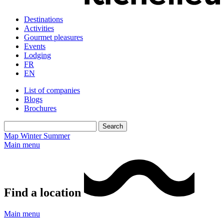
Destinations
Activities
Gourmet pleasures
Events
Lodging
FR
EN
List of companies
Blogs
Brochures
Map
Winter
Summer
Main menu
Find a location
Main menu