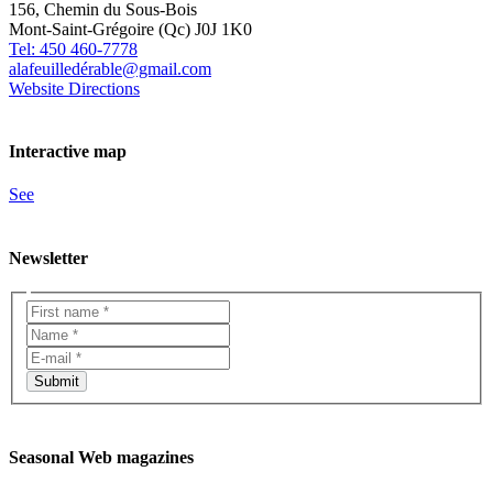
156, Chemin du Sous-Bois
Mont-Saint-Grégoire (Qc) J0J 1K0
Tel: 450 460-7778
alafeuilledérable@gmail.com
Website
Directions
Interactive map
See
Newsletter
Seasonal Web magazines