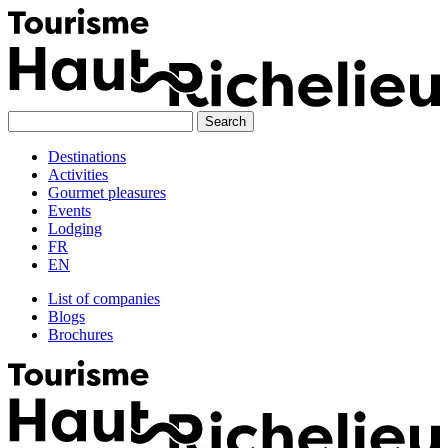
Skip
to
content
Destinations
Activities
Gourmet pleasures
Events
Lodging
FR
EN
List of companies
Blogs
Brochures