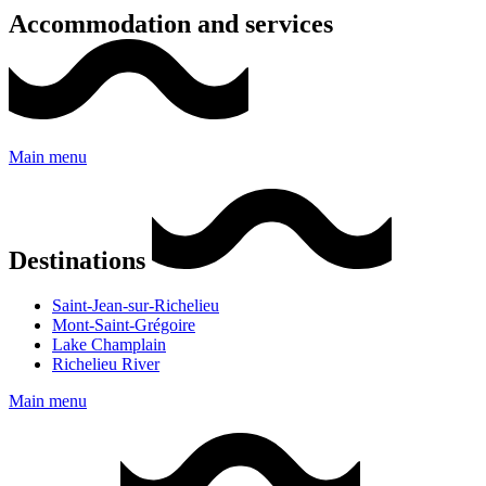
Accommodation and services
Main menu
Destinations
Saint-Jean-sur-Richelieu
Mont-Saint-Grégoire
Lake Champlain
Richelieu River
Main menu