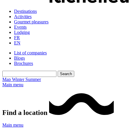
Destinations
Activities
Gourmet pleasures
Events
Lodging
FR
EN
List of companies
Blogs
Brochures
Map
Winter
Summer
Main menu
Find a location
Main menu