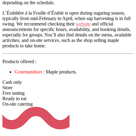
depending on the schedule.
L’Érablière à la Feuille d’Érable is open during sugaring season,
typically from mid-February to April, when sap harvesting is in full
swing. We recommend checking their
website
and official
announcements for specific hours, availability, and booking details,
especially for groups. You’ll also find details on the menu, available
activities, and on-site services, such as the shop selling maple
products to take home.
Products offered :
Gourmandises
: Maple products.
Cash only
Store
Free tasting
Ready to eat
On-site catering