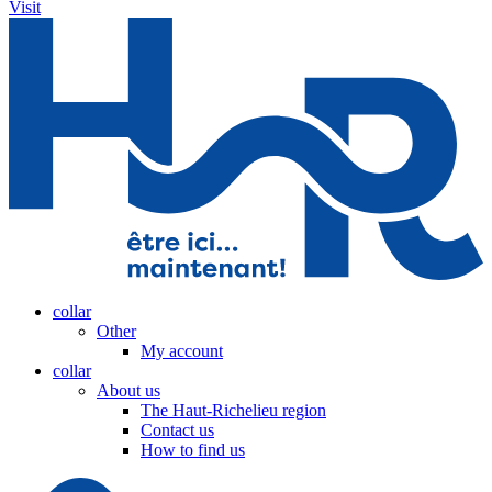
Visit
collar
Other
My account
collar
About us
The Haut-Richelieu region
Contact us
How to find us