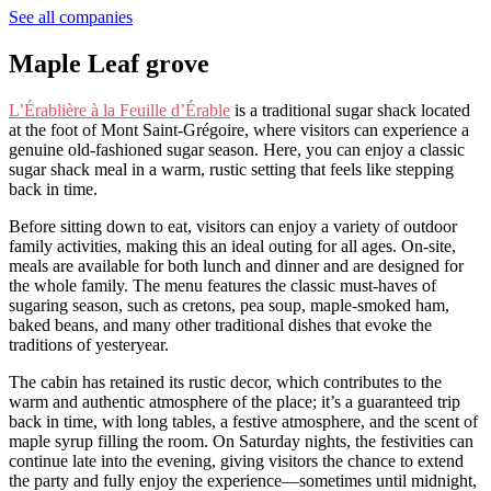
See all companies
Maple Leaf grove
L’Érablière à la Feuille d’Érable
is a traditional sugar shack located
at the foot of Mont Saint-Grégoire, where visitors can experience a
genuine old-fashioned sugar season. Here, you can enjoy a classic
sugar shack meal in a warm, rustic setting that feels like stepping
back in time.
Before sitting down to eat, visitors can enjoy a variety of outdoor
family activities, making this an ideal outing for all ages. On-site,
meals are available for both lunch and dinner and are designed for
the whole family. The menu features the classic must-haves of
sugaring season, such as cretons, pea soup, maple-smoked ham,
baked beans, and many other traditional dishes that evoke the
traditions of yesteryear.
The cabin has retained its rustic decor, which contributes to the
warm and authentic atmosphere of the place; it’s a guaranteed trip
back in time, with long tables, a festive atmosphere, and the scent of
maple syrup filling the room. On Saturday nights, the festivities can
continue late into the evening, giving visitors the chance to extend
the party and fully enjoy the experience—sometimes until midnight,