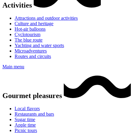
Activities
Attractions and outdoor activities
Culture and heritage
Hot-air balloons
Cyclotourism
The blue route
Yachting and water sports
Microadventures
Routes and circuits
Main menu
Gourmet pleasures
Local flavors
Restaurants and bars
Sugar time
Apple time
Picnic tours