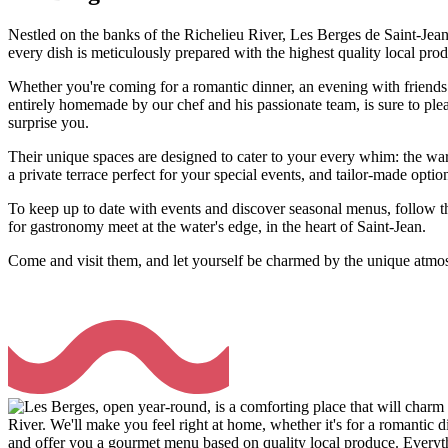
Nestled on the banks of the Richelieu River, Les Berges de Saint-Jean
every dish is meticulously prepared with the highest quality local pro
Whether you're coming for a romantic dinner, an evening with friends 
entirely homemade by our chef and his passionate team, is sure to pleas
surprise you.
Their unique spaces are designed to cater to your every whim: the w
a private terrace perfect for your special events, and tailor-made optio
To keep up to date with events and discover seasonal menus, follow t
for gastronomy meet at the water's edge, in the heart of Saint-Jean.
Come and visit them, and let yourself be charmed by the unique atmo