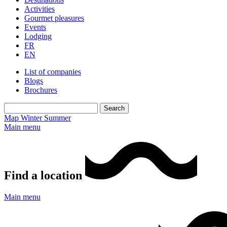
Activities
Gourmet pleasures
Events
Lodging
FR
EN
List of companies
Blogs
Brochures
Map
Winter
Summer
Main menu
Find a location
Main menu