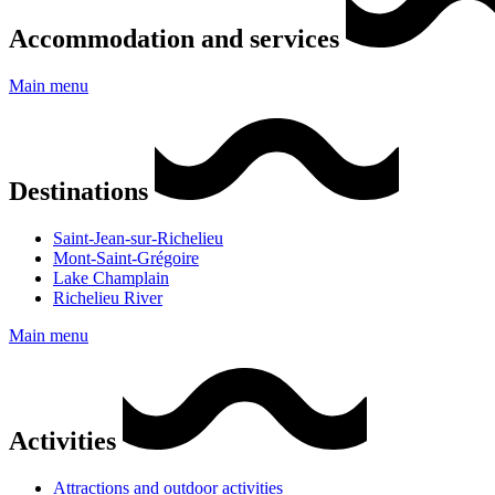
Accommodation and services
Main menu
Destinations
Saint-Jean-sur-Richelieu
Mont-Saint-Grégoire
Lake Champlain
Richelieu River
Main menu
Activities
Attractions and outdoor activities