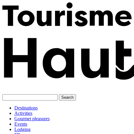
Skip
to
content
Destinations
Activities
Gourmet pleasures
Events
Lodging