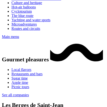
Culture and heritage
Hot-air balloons
Cyclotourism
The blue route
Yachting and water sports
Microadventures
Routes and circuits
Main menu
Gourmet pleasures
Local flavors
Restaurants and bars
Sugar time
Apple time
Picnic tours
See all companies
Les Berges de Saint-Jean