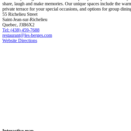
55 Richelieu Street
Saint-Jean-sur-Richelieu
Quebec, J3B6X2
Tel: (438) 459-7688
restaurant@les-berges.com
Website
Directions
Interactive map