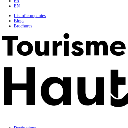
FR
EN
List of companies
Blogs
Brochures
Destinations