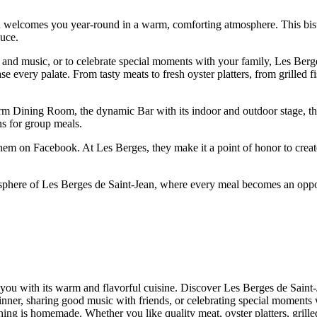
 welcomes you year-round in a warm, comforting atmosphere. This bistro
duce.
and music, or to celebrate special moments with your family, Les Berge
e every palate. From tasty meats to fresh oyster platters, from grilled 
arm Dining Room, the dynamic Bar with its indoor and outdoor stage, th
ns for group meals.
hem on Facebook. At Les Berges, they make it a point of honor to create
sphere of Les Berges de Saint-Jean, where every meal becomes an opport