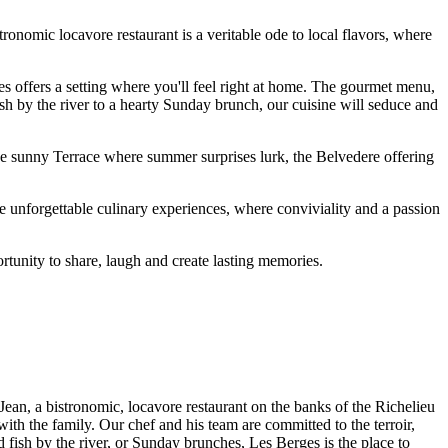
nomic locavore restaurant is a veritable ode to local flavors, where
s offers a setting where you'll feel right at home. The gourmet menu,
fish by the river to a hearty Sunday brunch, our cuisine will seduce and
e sunny Terrace where summer surprises lurk, the Belvedere offering
 unforgettable culinary experiences, where conviviality and a passion
unity to share, laugh and create lasting memories.