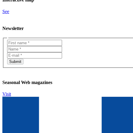
See
Newsletter
Seasonal Web magazines
Visit