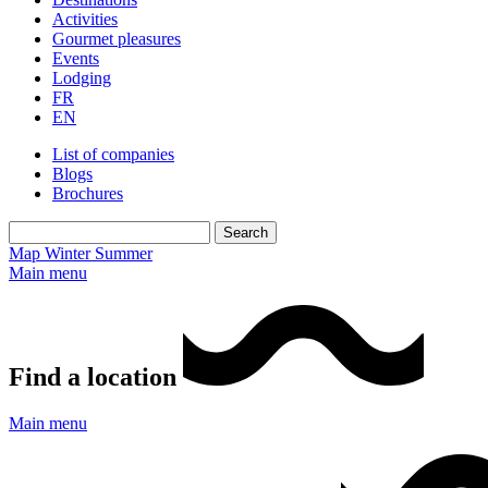
Activities
Gourmet pleasures
Events
Lodging
FR
EN
List of companies
Blogs
Brochures
Map
Winter
Summer
Main menu
Find a location
Main menu