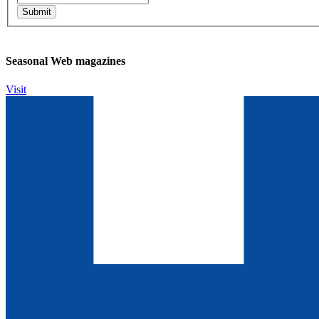
Seasonal Web magazines
Visit