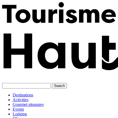
Skip
to
content
Destinations
Activities
Gourmet pleasures
Events
Lodging