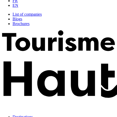
FR
EN
List of companies
Blogs
Brochures
Destinations