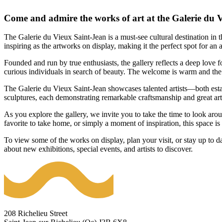
Come and admire the works of art at the Galerie du 
The Galerie du Vieux Saint-Jean is a must-see cultural destination in t
inspiring as the artworks on display, making it the perfect spot for an a
Founded and run by true enthusiasts, the gallery reflects a deep love fo
curious individuals in search of beauty. The welcome is warm and the 
The Galerie du Vieux Saint-Jean showcases talented artists—both est
sculptures, each demonstrating remarkable craftsmanship and great artist
As you explore the gallery, we invite you to take the time to look aro
favorite to take home, or simply a moment of inspiration, this space i
To view some of the works on display, plan your visit, or stay up to da
about new exhibitions, special events, and artists to discover.
208 Richelieu Street