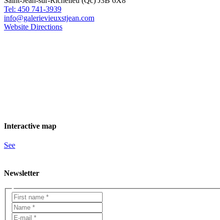
Saint-Jean-sur-Richelieu (Qc) J3B 6X8
Tel: 450 741-3939
info@galerievieuxstjean.com
Website
Directions
Interactive map
See
Newsletter