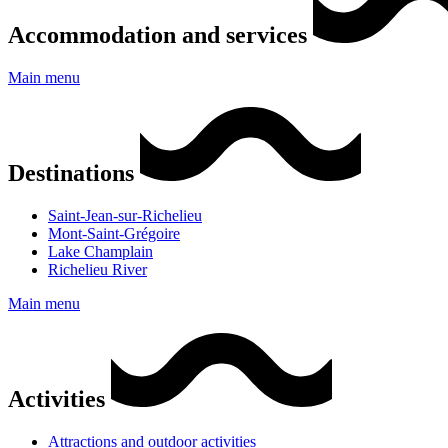
Accommodation and services
Main menu
Destinations
Saint-Jean-sur-Richelieu
Mont-Saint-Grégoire
Lake Champlain
Richelieu River
Main menu
Activities
Attractions and outdoor activities