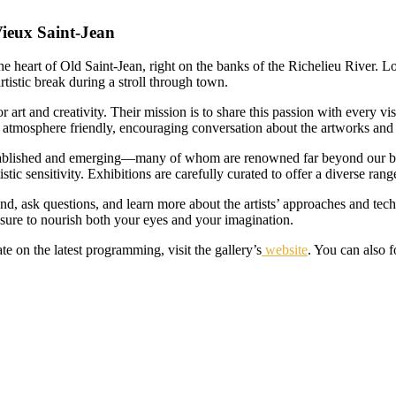
Vieux Saint-Jean
he heart of Old Saint-Jean, right on the banks of the Richelieu River. Lo
rtistic break during a stroll through town.
r art and creativity. Their mission is to share this passion with every vis
atmosphere friendly, encouraging conversation about the artworks and th
ablished and emerging—many of whom are renowned far beyond our borde
ic sensitivity. Exhibitions are carefully curated to offer a diverse rang
und, ask questions, and learn more about the artists’ approaches and tec
s sure to nourish both your eyes and your imagination.
te on the latest programming, visit the gallery’s
website
. You can also 