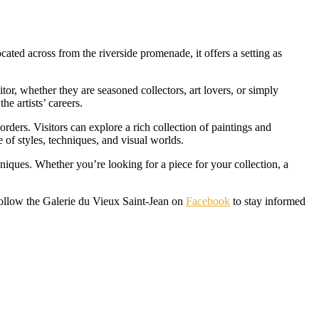
cated across from the riverside promenade, it offers a setting as
itor, whether they are seasoned collectors, art lovers, or simply
e artists’ careers.
rs. Visitors can explore a rich collection of paintings and
e of styles, techniques, and visual worlds.
hniques. Whether you’re looking for a piece for your collection, a
follow the Galerie du Vieux Saint-Jean on
Facebook
to stay informed