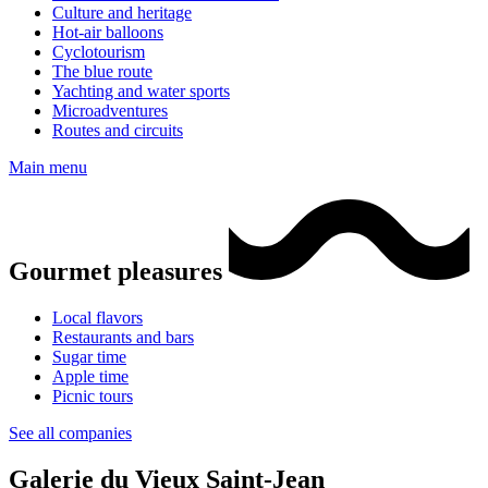
Culture and heritage
Hot-air balloons
Cyclotourism
The blue route
Yachting and water sports
Microadventures
Routes and circuits
Main menu
Gourmet pleasures
Local flavors
Restaurants and bars
Sugar time
Apple time
Picnic tours
See all companies
Galerie du Vieux Saint-Jean