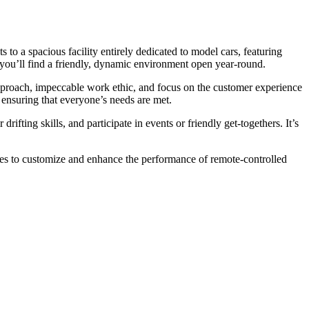
 to a spacious facility entirely dedicated to model cars, featuring
, you’ll find a friendly, dynamic environment open year-round.
approach, impeccable work ethic, and focus on the customer experience
, ensuring that everyone’s needs are met.
rifting skills, and participate in events or friendly get-togethers. It’s
sories to customize and enhance the performance of remote-controlled