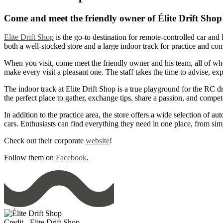
Come and meet the friendly owner of Élite Drift Shop
Elite Drift Shop
is the go-to destination for remote-controlled car and 
both a well-stocked store and a large indoor track for practice and c
When you visit, come meet the friendly owner and his team, all of wh
make every visit a pleasant one. The staff takes the time to advise, ex
The indoor track at Elite Drift Shop is a true playground for the RC drif
the perfect place to gather, exchange tips, share a passion, and comp
In addition to the practice area, the store offers a wide selection of 
cars. Enthusiasts can find everything they need in one place, from si
Check out their corporate
website
!
Follow them on
Facebook
.
Credit - Elite Drift Shop