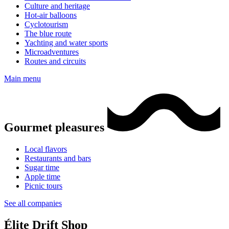
Culture and heritage
Hot-air balloons
Cyclotourism
The blue route
Yachting and water sports
Microadventures
Routes and circuits
Main menu
Gourmet pleasures
Local flavors
Restaurants and bars
Sugar time
Apple time
Picnic tours
See all companies
Élite Drift Shop