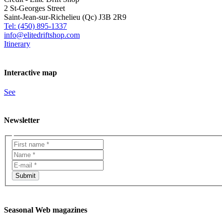
2 St-Georges Street
Saint-Jean-sur-Richelieu (Qc) J3B 2R9
Tel: (450) 895-1337
info@elitedriftshop.com
Itinerary
Interactive map
See
Newsletter
Seasonal Web magazines