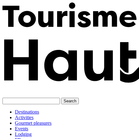
Skip
to
content
Destinations
Activities
Gourmet pleasures
Events
Lodging