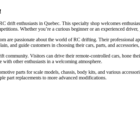
!
RC drift enthusiasts in Quebec. This specialty shop welcomes enthusiasts
ompetitions. Whether you’re a curious beginner or an experienced driver
om are passionate about the world of RC drifting. Their professional 
plain, and guide customers in choosing their cars, parts, and accessories
t community. Visitors can drive their remote-controlled cars, hone their d
ete with other enthusiasts in a welcoming atmosphere.
automotive parts for scale models, chassis, body kits, and various acces
mple part replacements to more advanced modifications.