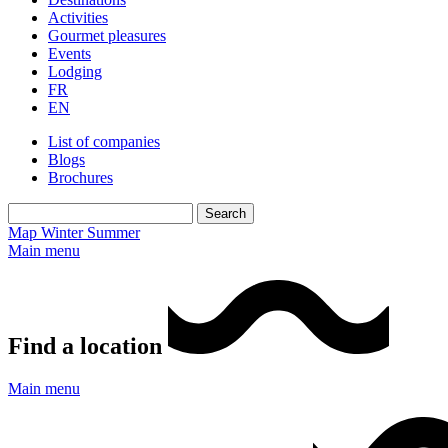
Activities
Gourmet pleasures
Events
Lodging
FR
EN
List of companies
Blogs
Brochures
Map
Winter
Summer
Main menu
Find a location
Main menu