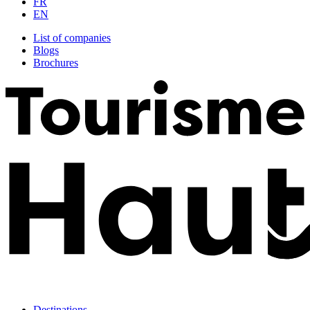
FR
EN
List of companies
Blogs
Brochures
Destinations