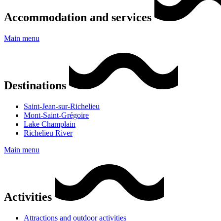
Accommodation and services
Main menu
Destinations
Saint-Jean-sur-Richelieu
Mont-Saint-Grégoire
Lake Champlain
Richelieu River
Main menu
Activities
Attractions and outdoor activities