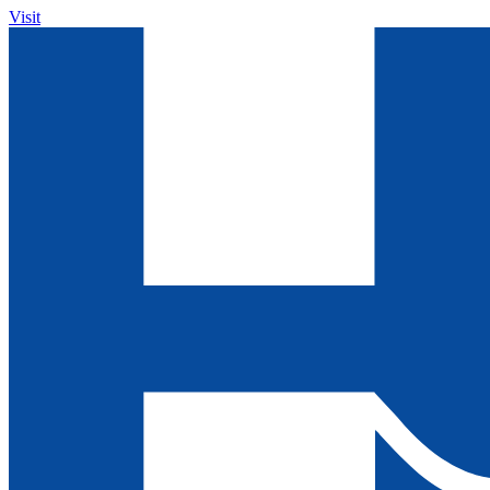
Visit