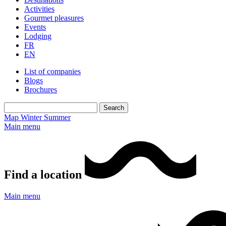
Activities
Gourmet pleasures
Events
Lodging
FR
EN
List of companies
Blogs
Brochures
Map
Winter
Summer
Main menu
Find a location
Main menu