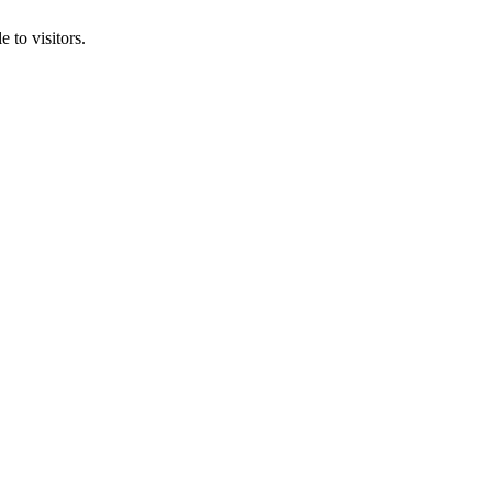
 to visitors.