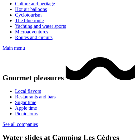
Culture and heritage
Hot-air balloons
Cyclotourism
The blue route
Yachting and water sports
Microadventures
Routes and circuits
Main menu
Gourmet pleasures
Local flavors
Restaurants and bars
Sugar time
Apple time
Picnic tours
See all companies
Water slides at Camping Les Cèdres