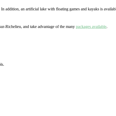
addition, an artificial lake with floating games and kayaks is available
n-sur-Richelieu, and take advantage of the many
packages available
.