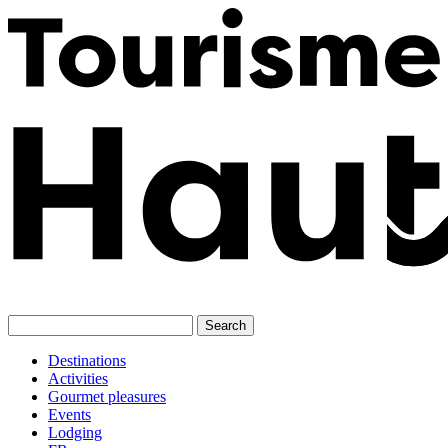
Skip
to
content
Destinations
Activities
Gourmet pleasures
Events
Lodging