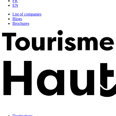
FR
EN
List of companies
Blogs
Brochures
Destinations