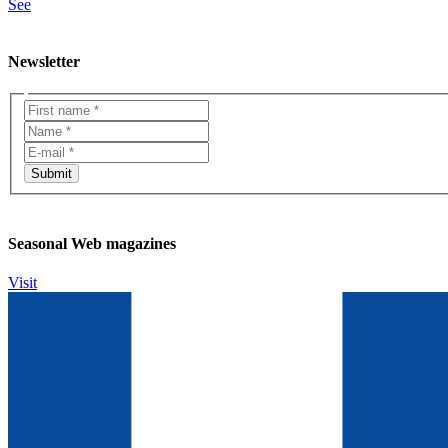
See
Newsletter
Seasonal Web magazines
Visit