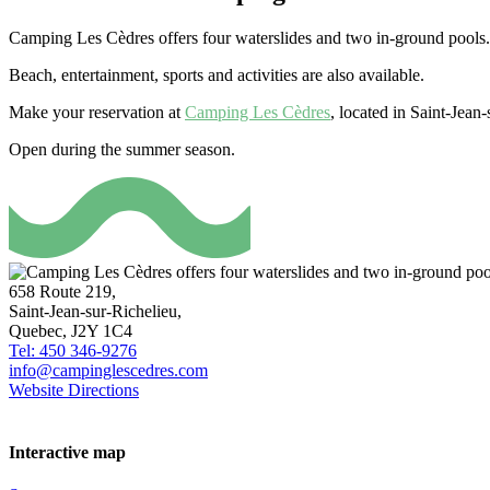
Camping Les Cèdres offers four waterslides and two in-ground pools. In 
Beach, entertainment, sports and activities are also available.
Make your reservation at
Camping Les Cèdres
, located in Saint-Jea
Open during the summer season.
658 Route 219,
Saint-Jean-sur-Richelieu,
Quebec, J2Y 1C4
Tel: 450 346-9276
info@campinglescedres.com
Website
Directions
Interactive map