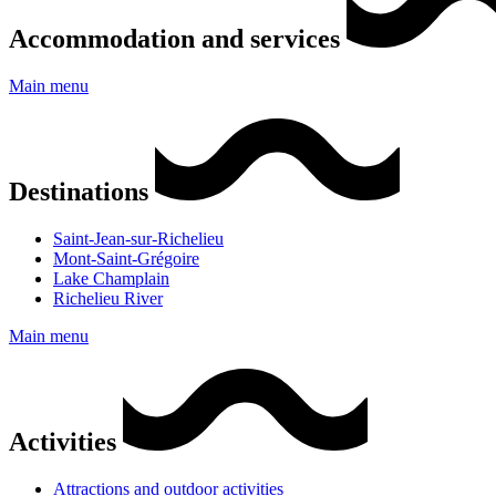
Accommodation and services
Main menu
Destinations
Saint-Jean-sur-Richelieu
Mont-Saint-Grégoire
Lake Champlain
Richelieu River
Main menu
Activities
Attractions and outdoor activities