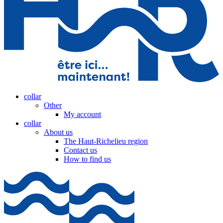
collar
Other
My account
collar
About us
The Haut-Richelieu region
Contact us
How to find us