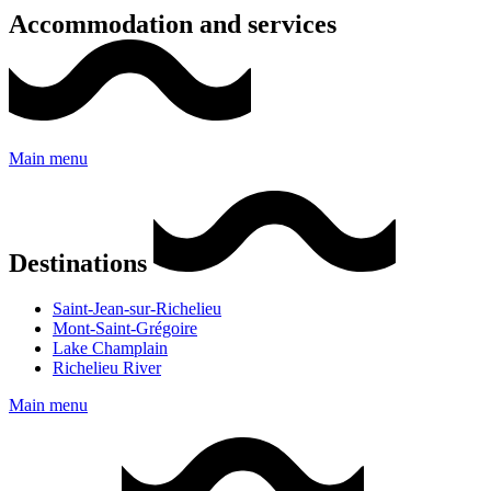
Accommodation and services
Main menu
Destinations
Saint-Jean-sur-Richelieu
Mont-Saint-Grégoire
Lake Champlain
Richelieu River
Main menu