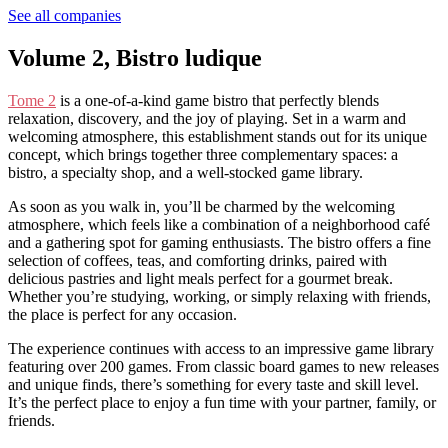
See all companies
Volume 2, Bistro ludique
Tome 2
is a one-of-a-kind game bistro that perfectly blends
relaxation, discovery, and the joy of playing. Set in a warm and
welcoming atmosphere, this establishment stands out for its unique
concept, which brings together three complementary spaces: a
bistro, a specialty shop, and a well-stocked game library.
As soon as you walk in, you’ll be charmed by the welcoming
atmosphere, which feels like a combination of a neighborhood café
and a gathering spot for gaming enthusiasts. The bistro offers a fine
selection of coffees, teas, and comforting drinks, paired with
delicious pastries and light meals perfect for a gourmet break.
Whether you’re studying, working, or simply relaxing with friends,
the place is perfect for any occasion.
The experience continues with access to an impressive game library
featuring over 200 games. From classic board games to new releases
and unique finds, there’s something for every taste and skill level.
It’s the perfect place to enjoy a fun time with your partner, family, or
friends.