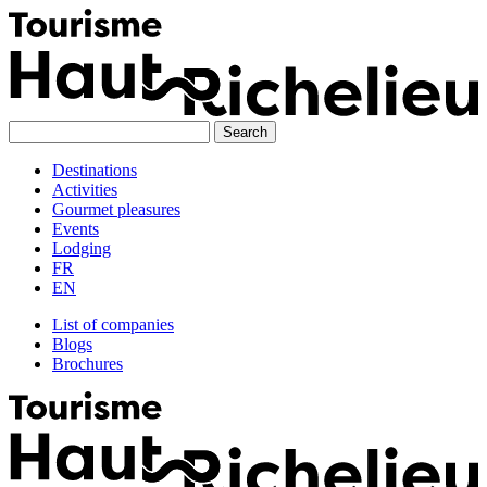
Skip
to
content
Destinations
Activities
Gourmet pleasures
Events
Lodging
FR
EN
List of companies
Blogs
Brochures