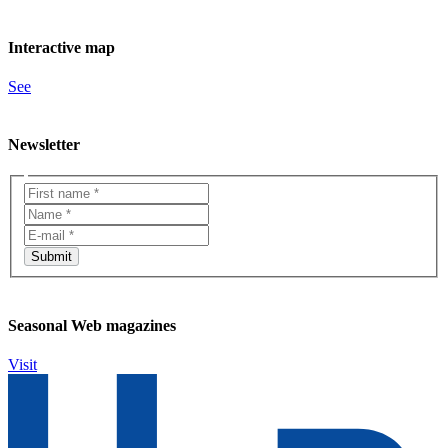
Interactive map
See
Newsletter
Seasonal Web magazines
Visit