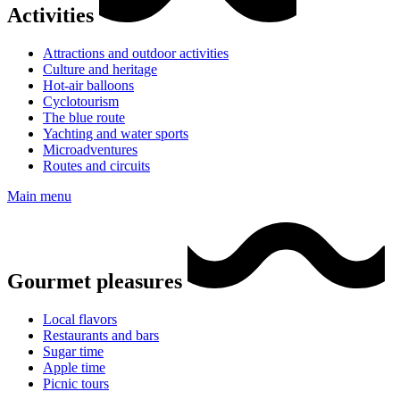
Activities
Attractions and outdoor activities
Culture and heritage
Hot-air balloons
Cyclotourism
The blue route
Yachting and water sports
Microadventures
Routes and circuits
Main menu
Gourmet pleasures
Local flavors
Restaurants and bars
Sugar time
Apple time
Picnic tours