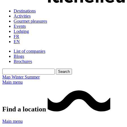
Destinations
Activities
Gourmet pleasures
Events
Lodging
FR
EN
List of companies
Blogs
Brochures
Map
Winter
Summer
Main menu
Find a location
Main menu