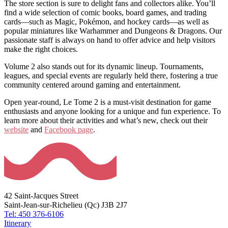
The store section is sure to delight fans and collectors alike. You’ll
find a wide selection of comic books, board games, and trading
cards—such as Magic, Pokémon, and hockey cards—as well as
popular miniatures like Warhammer and Dungeons & Dragons. Our
passionate staff is always on hand to offer advice and help visitors
make the right choices.
Volume 2 also stands out for its dynamic lineup. Tournaments,
leagues, and special events are regularly held there, fostering a true
community centered around gaming and entertainment.
Open year-round, Le Tome 2 is a must-visit destination for game
enthusiasts and anyone looking for a unique and fun experience. To
learn more about their activities and what’s new, check out their
website
and
Facebook page
.
42 Saint-Jacques Street
Saint-Jean-sur-Richelieu (Qc) J3B 2J7
Tel: 450 376-6106
Itinerary